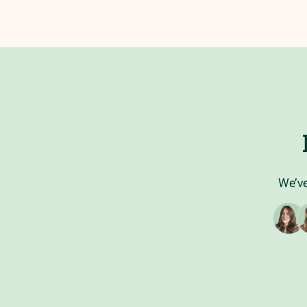
We’ve