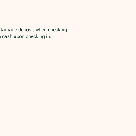
/damage deposit when checking
in cash upon checking in.