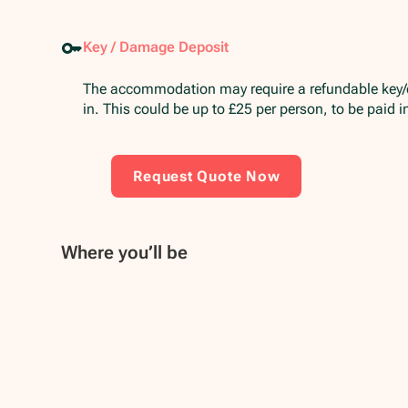
Key / Damage Deposit
The accommodation may require a refundable key
in. This could be up to £25 per person, to be paid 
Request Quote Now
Where you’ll be