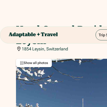
Hotel Central Resid
Trip
Leysin
1854 Leysin, Switzerland
Show all photos