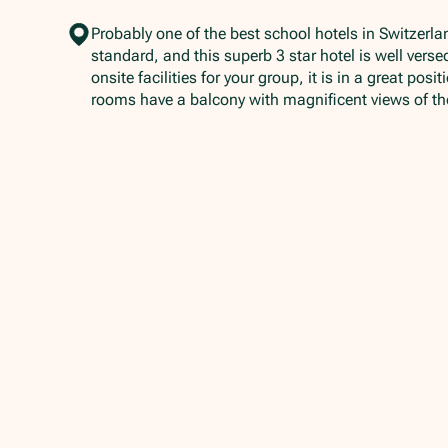
Probably one of the best school hotels in Switzerla
standard, and this superb 3 star hotel is well vers
onsite facilities for your group, it is in a great pos
rooms have a balcony with magnificent views of th