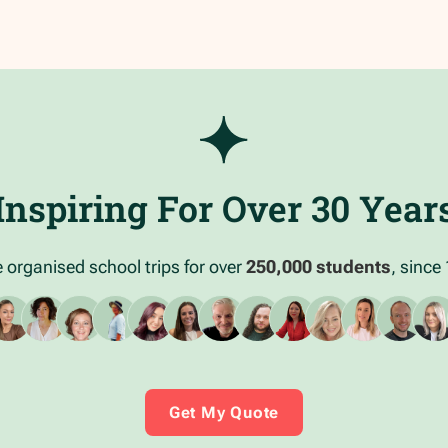
Inspiring For Over 30 Year
 organised school trips for over
250,000 students
, since
Get My Quote