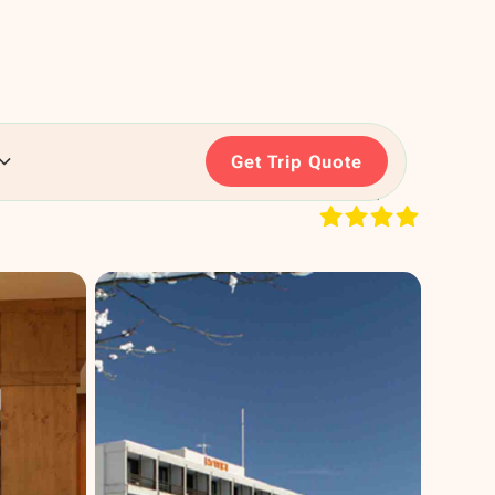
Get Trip Quote
RATING: