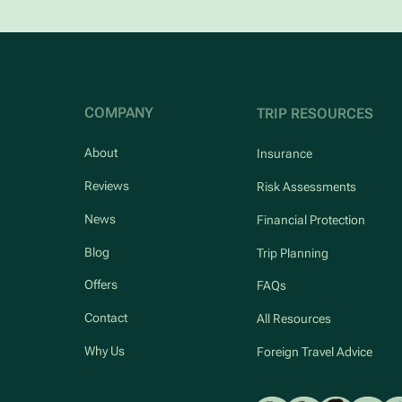
COMPANY
TRIP RESOURCES
About
Insurance
Reviews
Risk Assessments
News
Financial Protection
Blog
Trip Planning
Offers
FAQs
Contact
All Resources
Why Us
Foreign Travel Advice