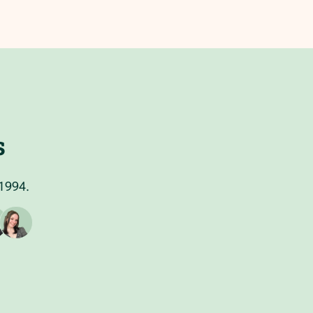
s
 1994.