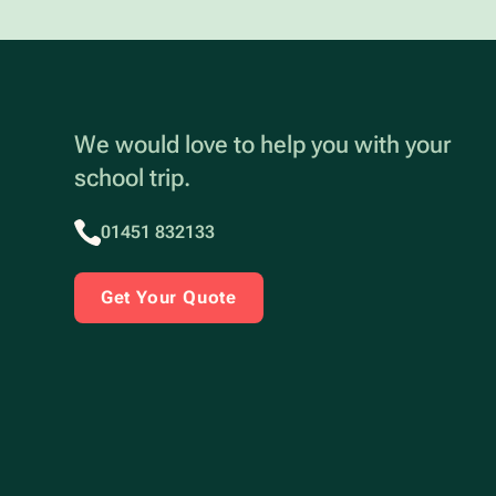
We would love to help you with your
school trip.
01451 832133
Get Your Quote