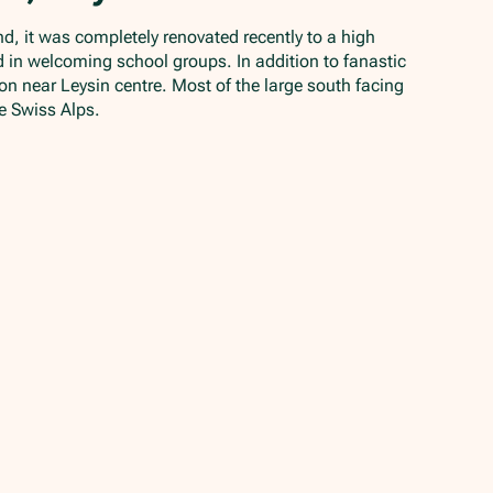
nd, it was completely renovated recently to a high
ed in welcoming school groups. In addition to fanastic
ition near Leysin centre. Most of the large south facing
e Swiss Alps.