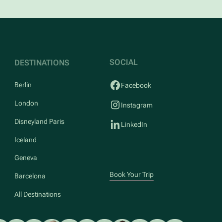
SOCIAL
DESTINATIONS
Berlin
Facebook
London
Instagram
Disneyland Paris
LinkedIn
Iceland
Geneva
Book Your Trip
Barcelona
All Destinations