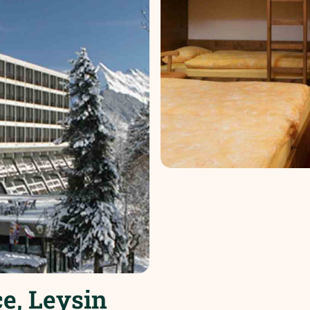
e, Leysin