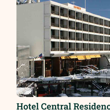
Hotel Central Residenc