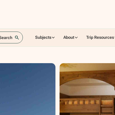
ence,
Subjects
About
Trip Resources
 Search