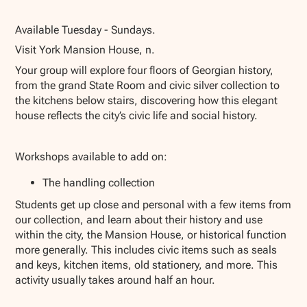
Show all photos
Available Tuesday - Sundays.
Visit York Mansion House, n.
Your group will explore four floors of Georgian history,
from the grand State Room and civic silver collection to
the kitchens below stairs, discovering how this elegant
house reflects the city’s civic life and social history.
Workshops available to add on:
The handling collection
Students get up close and personal with a few items from
our collection, and learn about their history and use
within the city, the Mansion House, or historical function
more generally. This includes civic items such as seals
and keys, kitchen items, old stationery, and more. This
activity usually takes around half an hour.