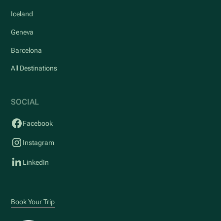
Iceland
Geneva
Barcelona
All Destinations
SOCIAL
Facebook
Instagram
LinkedIn
Book Your Trip