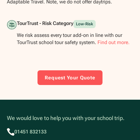
Adaptable Travel. Note, we do not offer daytrips.
TourTrust - Risk Category
Low-Risk
We risk assess every tour add-on in line with our
TourTrust school tour safety system.
Find out more.
Request Your Quote
We would love to help you with your school trip.
01451 832133