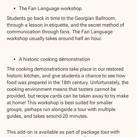
The Fan Language workshop
Students go back in time to the Georgian Ballroom,
through a lesson in etiquette, and the secret method of
communication through fans. The Fan Language
workshop usually takes around half an hour.
A historic cooking demonstration
The cooking demonstrations take place in our restored
historic kitchen, and give students a chance to see how
food was prepared in the 18th century. Unfortunately, the
cooking environment means that tasters cannot be
provided, but recipe cards can be taken away to try make
at home! This workshop is best suited for smaller
groups, perhaps run alongside a tour with multiple
guides, and takes around 20 minutes.
This add-on is available as part of package tour with