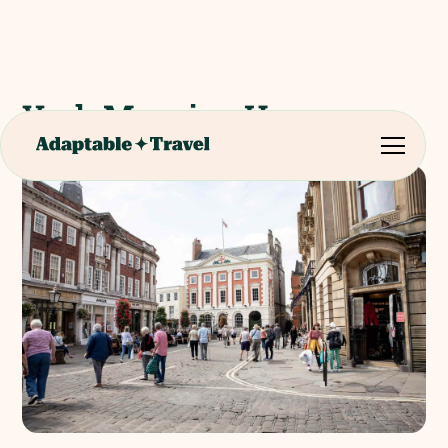
York Mansion House