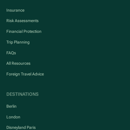
Insurance
Risk Assessments
Financial Protection
Trip Planning
FAQs
All Resources
Foreign Travel Advice
DESTINATIONS
Berlin
London
Disneyland Paris