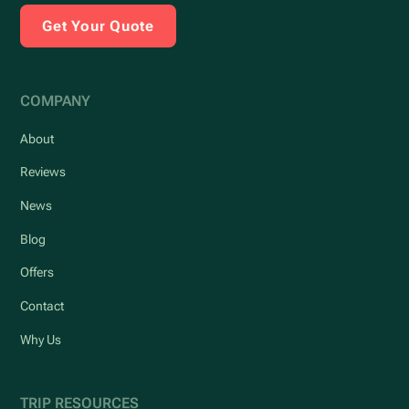
Get Your Quote
COMPANY
About
Reviews
News
Blog
Offers
Contact
Why Us
TRIP RESOURCES