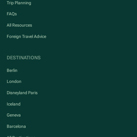
Trip Planning
FAQs
All Resources
Foreign Travel Advice
DESTINATIONS
Berlin
London
Disneyland Paris
Iceland
Geneva
Barcelona