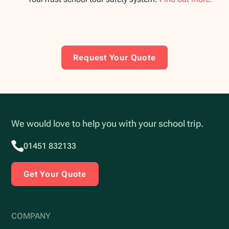
Request Your Quote
We would love to help you with your school trip.
01451 832133
Get Your Quote
COMPANY