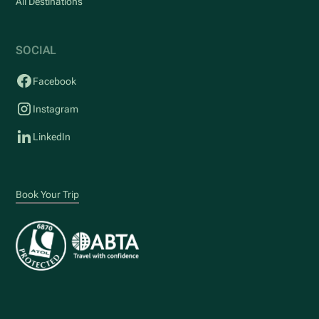
All Destinations
SOCIAL
Facebook
Instagram
LinkedIn
Book Your Trip