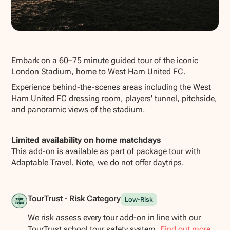
Show all photos
Embark on a 60–75 minute guided tour of the iconic
London Stadium, home to West Ham United FC.
Experience behind-the-scenes areas including the West
Ham United FC dressing room, players' tunnel, pitchside,
and panoramic views of the stadium.
Limited availability on home matchdays
This add-on is available as part of package tour with
Adaptable Travel. Note, we do not offer daytrips.
TourTrust - Risk Category
Low-Risk
We risk assess every tour add-on in line with our
TourTrust school tour safety system.
Find out more.