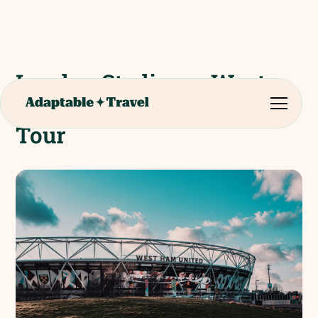
London Stadium - West
Ham United FC Stadium
Tour