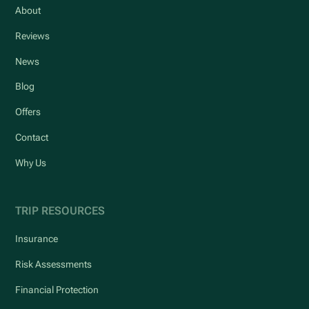
About
Reviews
News
Blog
Offers
Contact
Why Us
TRIP RESOURCES
Insurance
Risk Assessments
Financial Protection