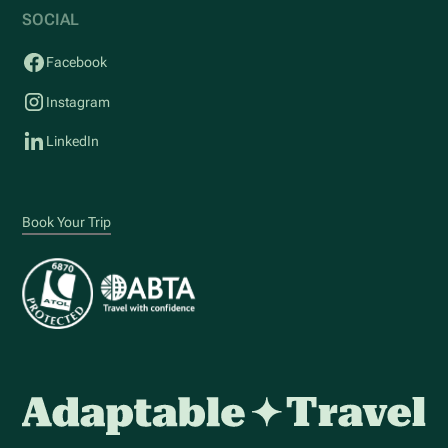
SOCIAL
Facebook
Instagram
LinkedIn
Book Your Trip