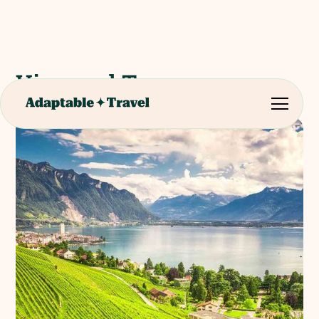
Vineyard Tour