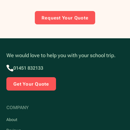
Request Your Quote
We would love to help you with your school trip.
01451 832133
Get Your Quote
COMPANY
About