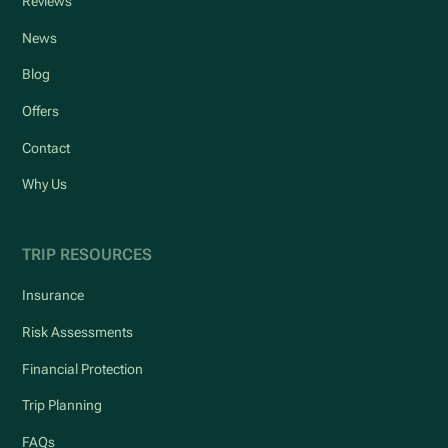
Reviews
News
Blog
Offers
Contact
Why Us
TRIP RESOURCES
Insurance
Risk Assessments
Financial Protection
Trip Planning
FAQs