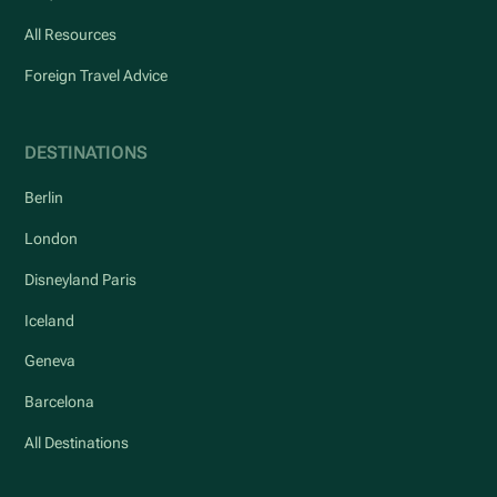
All Resources
Foreign Travel Advice
DESTINATIONS
Berlin
London
Disneyland Paris
Iceland
Geneva
Barcelona
All Destinations