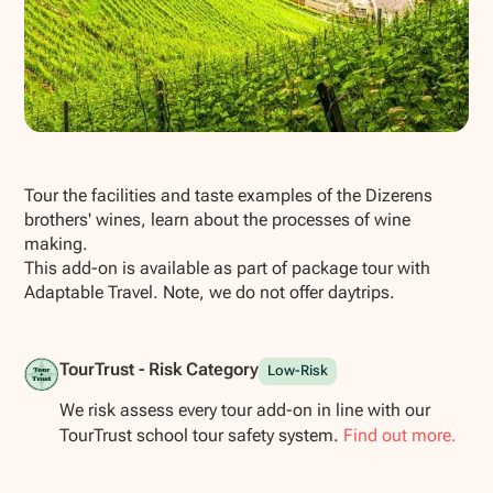
Show all photos
Tour the facilities and taste examples of the Dizerens
brothers' wines, learn about the processes of wine
making.
This add-on is available as part of package tour with
Adaptable Travel. Note, we do not offer daytrips.
TourTrust - Risk Category
Low-Risk
We risk assess every tour add-on in line with our
TourTrust school tour safety system.
Find out more.