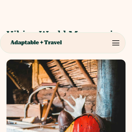
Viking World Museum in
Reykjanesbær