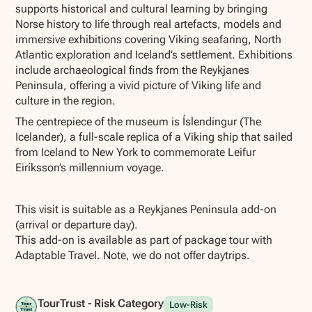
supports historical and cultural learning by bringing
Norse history to life through real artefacts, models and
immersive exhibitions covering Viking seafaring, North
Atlantic exploration and Iceland’s settlement. Exhibitions
include archaeological finds from the Reykjanes
Peninsula, offering a vivid picture of Viking life and
culture in the region.
The centrepiece of the museum is Íslendingur (The
Icelander), a full-scale replica of a Viking ship that sailed
from Iceland to New York to commemorate Leifur
Eiríksson’s millennium voyage.
This visit is suitable as a Reykjanes Peninsula add-on
(arrival or departure day).
This add-on is available as part of package tour with
Adaptable Travel. Note, we do not offer daytrips.
TourTrust - Risk Category
Low-Risk