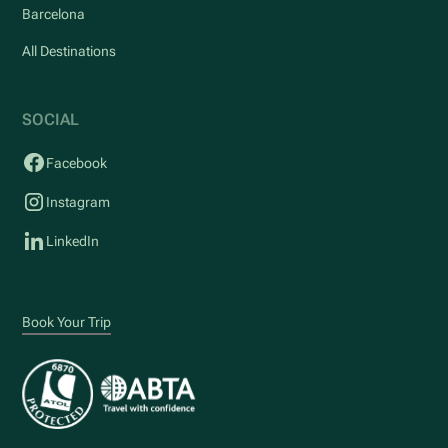
Barcelona
All Destinations
SOCIAL
Facebook
Instagram
LinkedIn
Book Your Trip