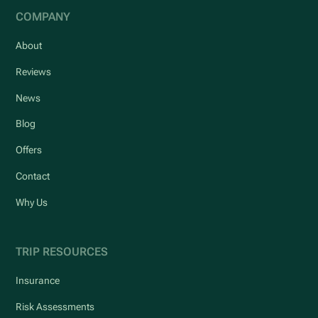
COMPANY
About
Reviews
News
Blog
Offers
Contact
Why Us
TRIP RESOURCES
Insurance
Risk Assessments