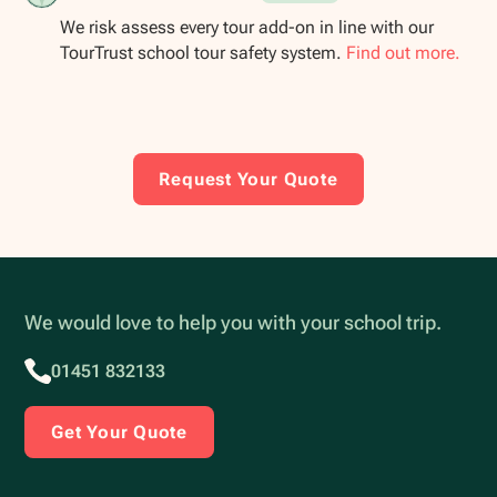
We risk assess every tour add-on in line with our
TourTrust school tour safety system.
Find out more.
Request Your Quote
We would love to help you with your school trip.
01451 832133
Get Your Quote