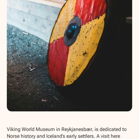
Show all photos
Viking World Museum in Reykjanesbær, is dedicated to
Norse history and Iceland’s early settlers. A visit here