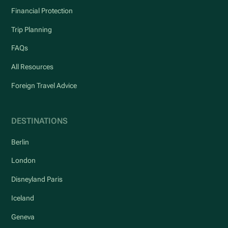
Financial Protection
Trip Planning
FAQs
All Resources
Foreign Travel Advice
DESTINATIONS
Berlin
London
Disneyland Paris
Iceland
Geneva