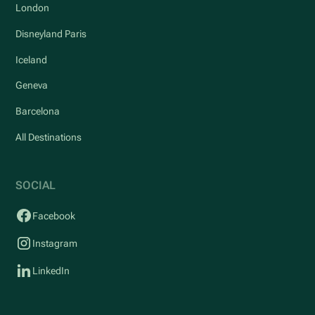
London
Disneyland Paris
Iceland
Geneva
Barcelona
All Destinations
SOCIAL
Facebook
Instagram
LinkedIn