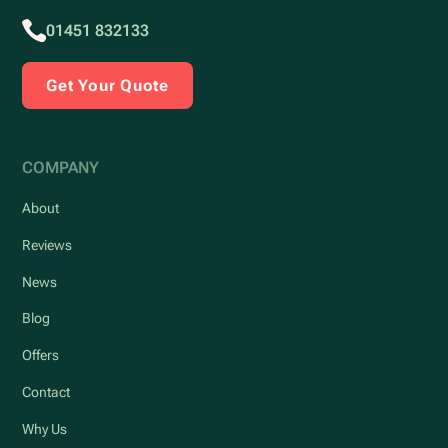
01451 832133
Get Your Quote
COMPANY
About
Reviews
News
Blog
Offers
Contact
Why Us