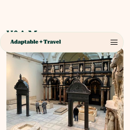
V&A Museum