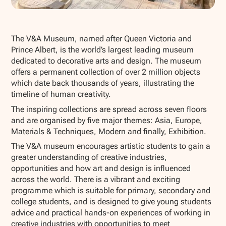
Show all photos
The V&A Museum, named after Queen Victoria and
Prince Albert, is the world’s largest leading museum
dedicated to decorative arts and design. The museum
offers a permanent collection of over 2 million objects
which date back thousands of years, illustrating the
timeline of human creativity.
The inspiring collections are spread across seven floors
and are organised by five major themes: Asia, Europe,
Materials & Techniques, Modern and finally, Exhibition.
The V&A museum encourages artistic students to gain a
greater understanding of creative industries,
opportunities and how art and design is influenced
across the world. There is a vibrant and exciting
programme which is suitable for primary, secondary and
college students, and is designed to give young students
advice and practical hands-on experiences of working in
creative industries with opportunities to meet