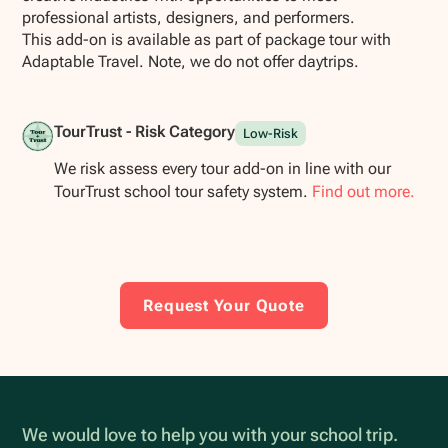
professional artists, designers, and performers.
This add-on is available as part of package tour with
Adaptable Travel. Note, we do not offer daytrips.
TourTrust - Risk Category
Low-Risk
We risk assess every tour add-on in line with our
TourTrust school tour safety system.
Find out more.
Request Your Quote
We would love to help you with your school trip.