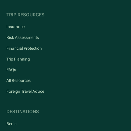
TRIP RESOURCES
Insurance
Risk Assessments
Financial Protection
Trip Planning
FAQs
All Resources
Foreign Travel Advice
DESTINATIONS
Berlin