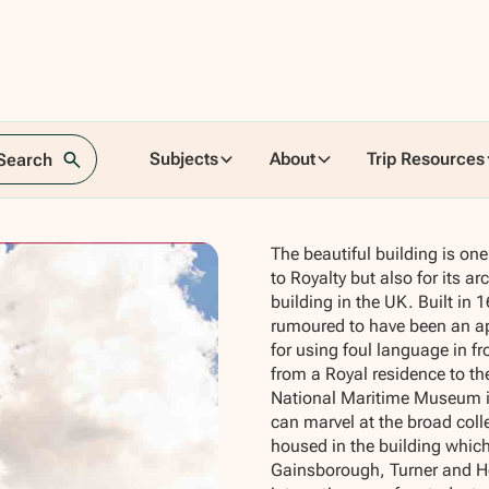
Subjects
About
Trip Resources
 Search
The beautiful building is one 
to Royalty but also for its ar
building in the UK. Built i
rumoured to have been an ap
for using foul language in fr
from a Royal residence to the
National Maritime Museum in
can marvel at the broad coll
housed in the building which
Gainsborough, Turner and Hog