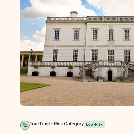
Show all photos
TourTrust - Risk Category
Low-Risk