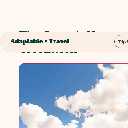
The Queen's House,
Trip
Greenwich