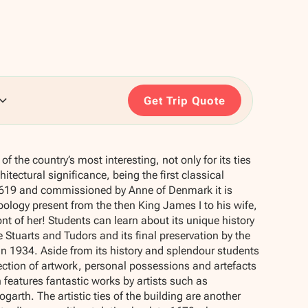
Get Trip Quote
of the country’s most interesting, not only for its ties
chitectural significance, being the first classical
n 1619 and commissioned by Anne of Denmark it is
ology present from the then King James I to his wife,
ont of her! Students can learn about its unique history
 Stuarts and Tudors and its final preservation by the
 1934. Aside from its history and splendour students
ection of artwork, personal possessions and artefacts
 features fantastic works by artists such as
arth. The artistic ties of the building are another