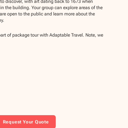
s to discover, with art dating back to 1673 when
 in the building. Your group can explore areas of the
are open to the public and learn more about the
hy.
part of package tour with Adaptable Travel. Note, we
Request Your Quote