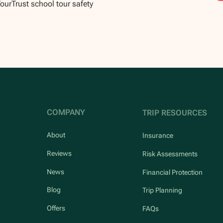
TourTrust school tour safety
COMPANY
TRIP RESOURCES
About
Insurance
Reviews
Risk Assessments
News
Financial Protection
Blog
Trip Planning
Offers
FAQs