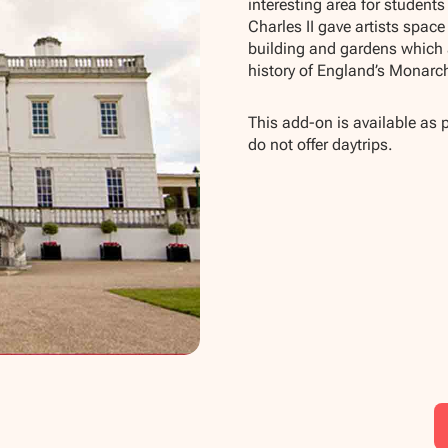
interesting area for student
Charles II gave artists space
building and gardens which 
history of England’s Monarc
This add-on is available as 
do not offer daytrips.