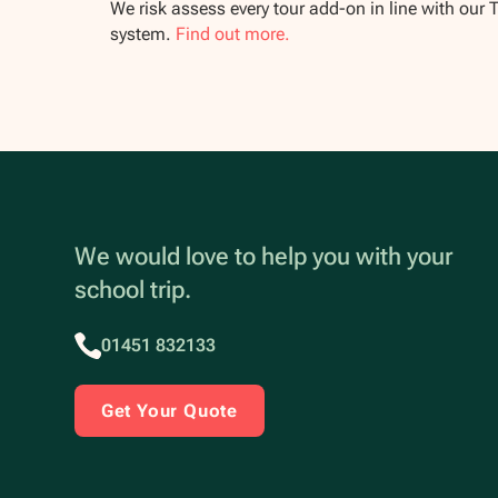
We risk assess every tour add-on in line with our 
system.
Find out more.
We would love to help you with your
school trip.
01451 832133
Get Your Quote