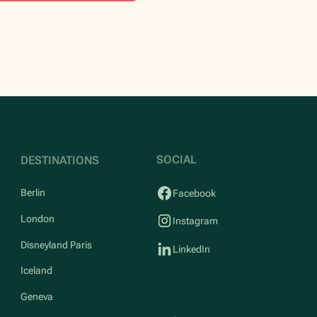
SOCIAL
DESTINATIONS
Berlin
Facebook
London
Instagram
Disneyland Paris
LinkedIn
Iceland
Geneva