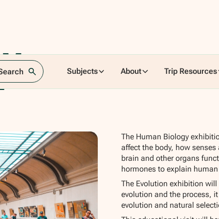
ry Museum
Subjects
About
Trip Resources
 Search
n
The Human Biology exhibiti
affect the body, how senses
brain and other organs functi
hormones to explain human
The Evolution exhibition wil
evolution and the process, it
evolution and natural selec