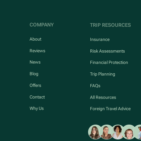
COMPANY
TRIP RESOURCES
About
Insurance
Reviews
Risk Assessments
News
Financial Protection
Blog
Trip Planning
Offers
FAQs
Contact
All Resources
Why Us
Foreign Travel Advice