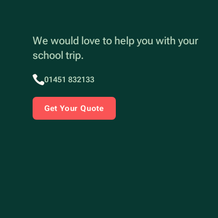
We would love to help you with your
school trip.
01451 832133
Get Your Quote