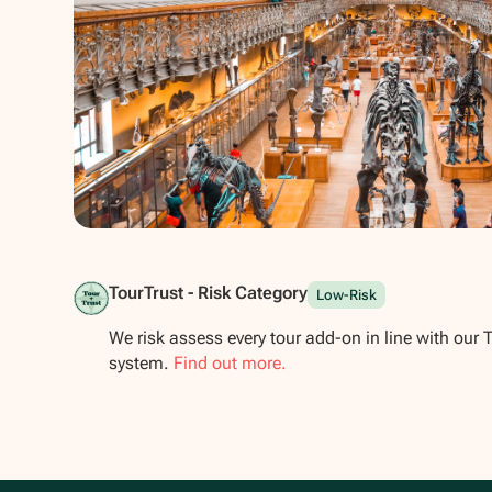
Show all photos
TourTrust - Risk Category
Low-Risk
We risk assess every tour add-on in line with our 
system.
Find out more.