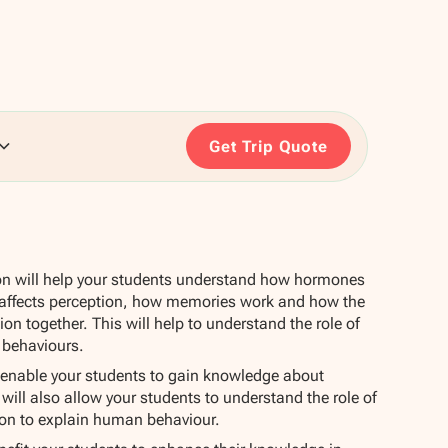
Get Trip Quote
on will help your students understand how hormones
 affects perception, how memories work and how the
on together. This will help to understand the role of
 behaviours.
l enable your students to gain knowledge about
 will also allow your students to understand the role of
tion to explain human behaviour.