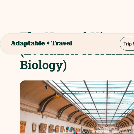
The Natural Histo
Trip
(Evolution of Huma
Biology)