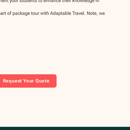
enefit your students to enhance their knowledge in
part of package tour with Adaptable Travel. Note, we
Request Your Quote