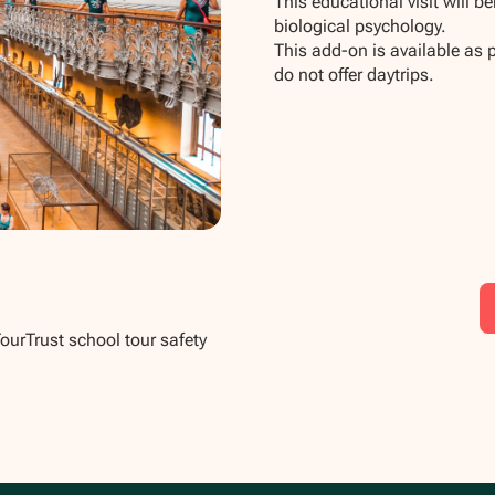
This educational visit will b
biological psychology.
This add-on is available as 
do not offer daytrips.
TourTrust school tour safety