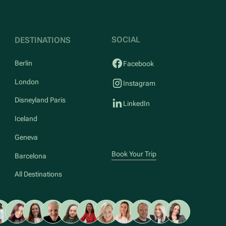
SOCIAL
DESTINATIONS
Berlin
Facebook
London
Instagram
Disneyland Paris
LinkedIn
Iceland
Geneva
Book Your Trip
Barcelona
All Destinations