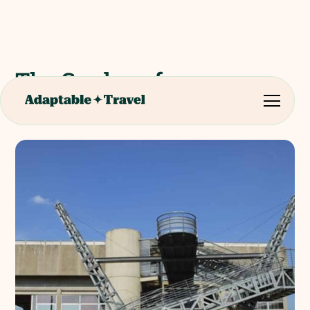
The Garden of
Archimedes