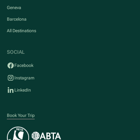
Geneva
Barcelona
All Destinations
SOCIAL
Facebook
Instagram
LinkedIn
Book Your Trip