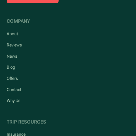
COMPANY
About
Reviews
News
Blog
Offers
Contact
Why Us
TRIP RESOURCES
Insurance