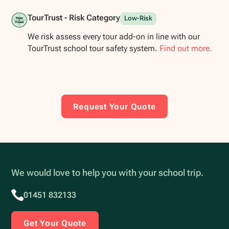
TourTrust - Risk Category
Low-Risk
We risk assess every tour add-on in line with our
TourTrust school tour safety system.
Find out more.
Request Your Quote
We would love to help you with your school trip.
01451 832133
Get Your Quote