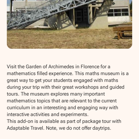
Show all photos
Visit the Garden of Archimedes in Florence for a
mathematics filled experience. This maths museum is a
great way to get your students engaged with maths
during your trip with their great workshops and guided
tours. The museum explores many important
mathematics topics that are relevant to the current
curriculum in an interesting and engaging way with
interactive activities and experiments.
This add-on is available as part of package tour with
Adaptable Travel. Note, we do not offer daytrips.