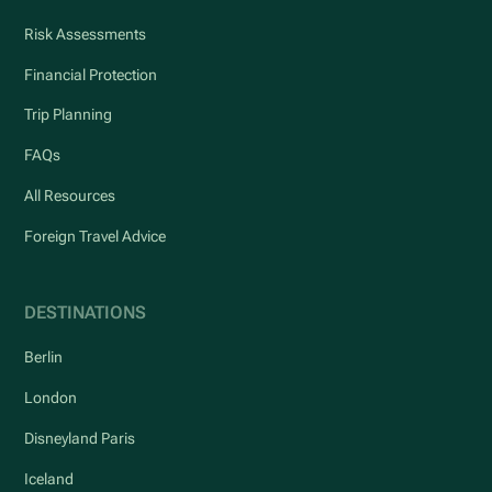
Risk Assessments
Financial Protection
Trip Planning
FAQs
All Resources
Foreign Travel Advice
DESTINATIONS
Berlin
London
Disneyland Paris
Iceland