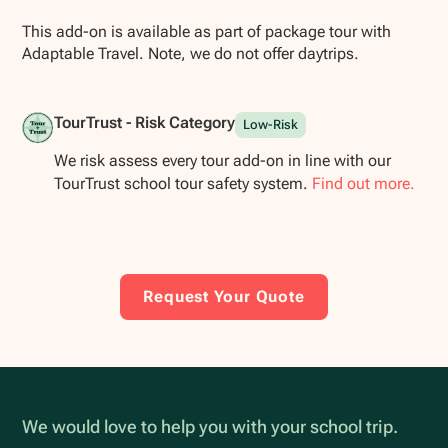
This add-on is available as part of package tour with
Adaptable Travel. Note, we do not offer daytrips.
TourTrust - Risk Category
Low-Risk
We risk assess every tour add-on in line with our
TourTrust school tour safety system.
Find out more.
Request Your Quote
We would love to help you with your school trip.