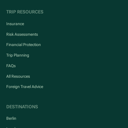
TRIP RESOURCES
Insurance
Risk Assessments
Financial Protection
Trip Planning
FAQs
All Resources
Foreign Travel Advice
DESTINATIONS
Berlin