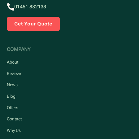
01451 832133
Get Your Quote
COMPANY
About
Reviews
News
Blog
Offers
Contact
Why Us