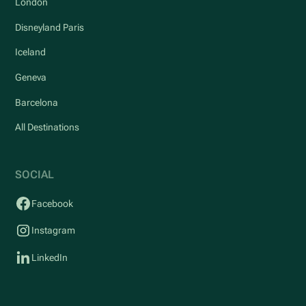
London
Disneyland Paris
Iceland
Geneva
Barcelona
All Destinations
SOCIAL
Facebook
Instagram
LinkedIn