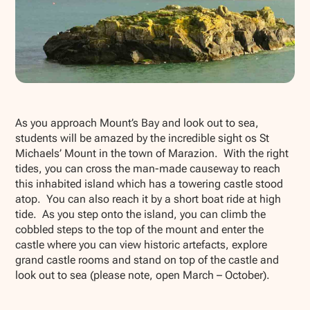
Show all photos
As you approach Mount’s Bay and look out to sea,
students will be amazed by the incredible sight os St
Michaels’ Mount in the town of Marazion. With the right
tides, you can cross the man-made causeway to reach
this inhabited island which has a towering castle stood
atop. You can also reach it by a short boat ride at high
tide. As you step onto the island, you can climb the
cobbled steps to the top of the mount and enter the
castle where you can view historic artefacts, explore
grand castle rooms and stand on top of the castle and
look out to sea (please note, open March – October).