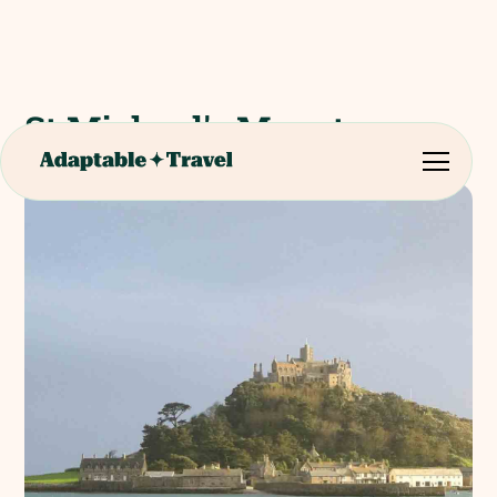
St Michael's Mount