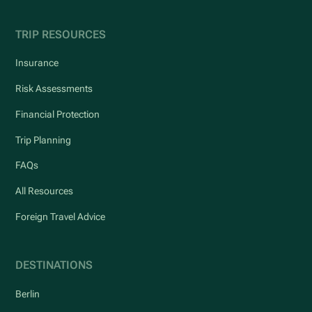
TRIP RESOURCES
Insurance
Risk Assessments
Financial Protection
Trip Planning
FAQs
All Resources
Foreign Travel Advice
DESTINATIONS
Berlin