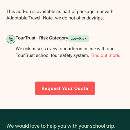
This add-on is available as part of package tour with
Adaptable Travel. Note, we do not offer daytrips.
TourTrust - Risk Category
Low-Risk
We risk assess every tour add-on in line with our
TourTrust school tour safety system.
Find out more.
Request Your Quote
We would love to help you with your school trip.