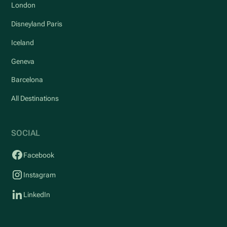
London
Disneyland Paris
Iceland
Geneva
Barcelona
All Destinations
SOCIAL
Facebook
Instagram
LinkedIn