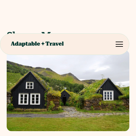
Skogar Museum