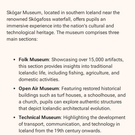
Show all photos
Skógar Museum, located in southern Iceland near the
renowned Skógafoss waterfall, offers pupils an
immersive experience into the nation's cultural and
technological heritage. The museum comprises three
main sections:
Folk Museum
: Showcasing over 15,000 artifacts,
this section provides insights into traditional
Icelandic life, including fishing, agriculture, and
domestic activities.
Open Air Museum
: Featuring restored historical
buildings such as turf houses, a schoolhouse, and
a church, pupils can explore authentic structures
that depict Icelandic architectural evolution.
Technical Museum
: Highlighting the development
of transport, communication, and technology in
Iceland from the 19th century onwards.