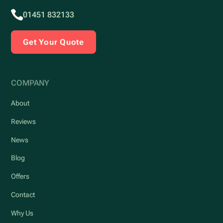
01451 832133
Get Your Quote
COMPANY
About
Reviews
News
Blog
Offers
Contact
Why Us