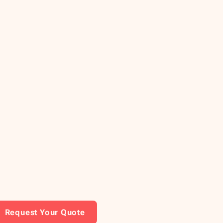
Request Your Quote