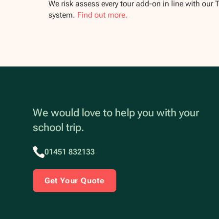
We risk assess every tour add-on in line with our 
system.
Find out more.
We would love to help you with your
school trip.
01451 832133
Get Your Quote