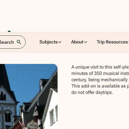
sches
Subjects
About
Trip Resources
 Search
A unique visit to this self-
minutes of 350 musical inst
century, being mechanically 
This add-on is available as 
do not offer daytrips.