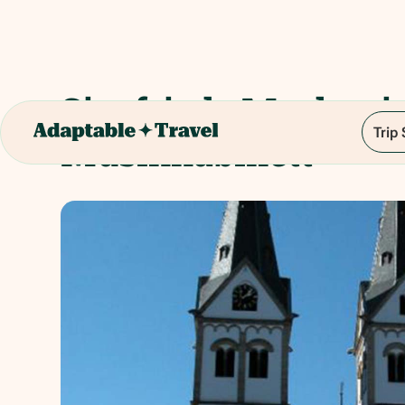
Siegfrieds Mechani
Trip
Musikkabinett