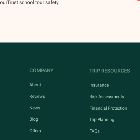
TourTrust school tour safety
COMPANY
TRIP RESOURCES
About
Insurance
Reviews
Risk Assessments
News
Financial Protection
Blog
Trip Planning
Offers
FAQs