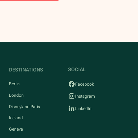
SOCIAL
DESTINATIONS
Berlin
Facebook
London
Instagram
Disneyland Paris
LinkedIn
Iceland
Geneva