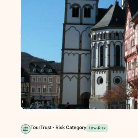
Show all photos
TourTrust - Risk Category
Low-Risk