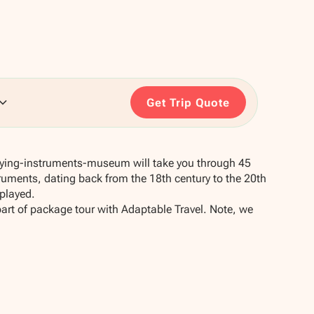
Get Trip Quote
playing-instruments-museum will take you through 45
ruments, dating back from the 18th century to the 20th
played.
part of package tour with Adaptable Travel. Note, we