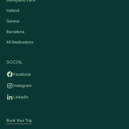
Iceland
Geneva
Barcelona
All Destinations
SOCIAL
Facebook
Instagram
LinkedIn
Book Your Trip