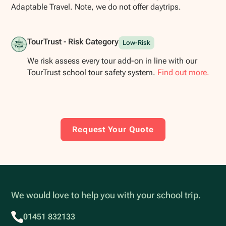
Adaptable Travel. Note, we do not offer daytrips.
TourTrust - Risk Category
Low-Risk
We risk assess every tour add-on in line with our
TourTrust school tour safety system.
Find out more.
Request Your Quote
We would love to help you with your school trip.
01451 832133