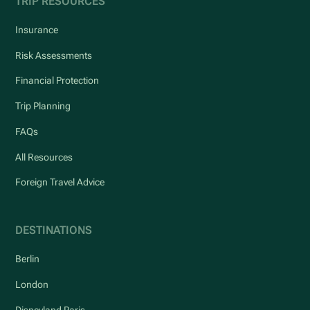
TRIP RESOURCES
Insurance
Risk Assessments
Financial Protection
Trip Planning
FAQs
All Resources
Foreign Travel Advice
DESTINATIONS
Berlin
London
Disneyland Paris