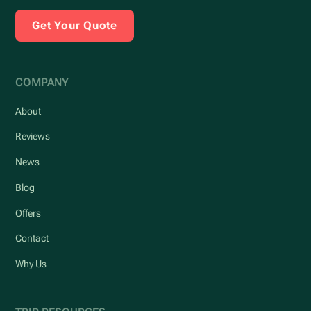
Get Your Quote
COMPANY
About
Reviews
News
Blog
Offers
Contact
Why Us