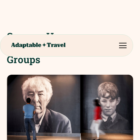
Seamus Heaney
HomePlace - College
Groups