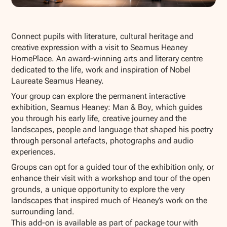
Show all photos
Connect pupils with literature, cultural heritage and
creative expression with a visit to Seamus Heaney
HomePlace. An award-winning arts and literary centre
dedicated to the life, work and inspiration of Nobel
Laureate Seamus Heaney.
Your group can explore the permanent interactive
exhibition,
Seamus Heaney: Man & Boy
, which guides
you through his early life, creative journey and the
landscapes, people and language that shaped his poetry
through personal artefacts, photographs and audio
experiences.
Groups can opt for a guided tour of the exhibition only, or
enhance their visit with a workshop and tour of the open
grounds, a unique opportunity to explore the very
landscapes that inspired much of Heaney’s work on the
surrounding land.
This add-on is available as part of package tour with