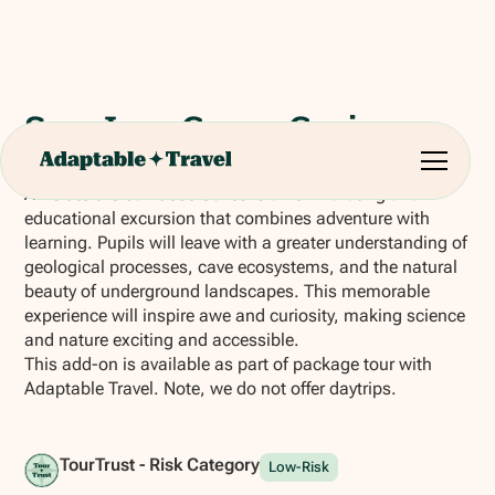
San Jose Caves Cruise
A visit to the San José Caves is an exhilarating and
educational excursion that combines adventure with
learning. Pupils will leave with a greater understanding of
geological processes, cave ecosystems, and the natural
beauty of underground landscapes. This memorable
experience will inspire awe and curiosity, making science
and nature exciting and accessible.
This add-on is available as part of package tour with
Adaptable Travel. Note, we do not offer daytrips.
TourTrust - Risk Category
Low-Risk