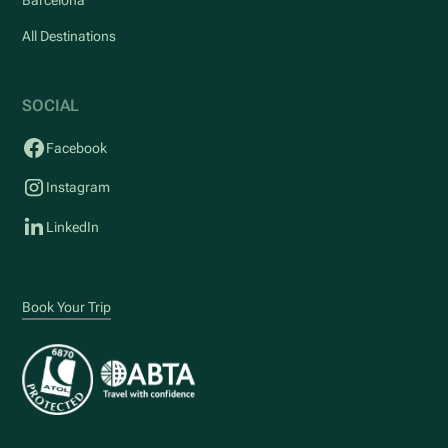
All Destinations
SOCIAL
Facebook
Instagram
LinkedIn
Book Your Trip