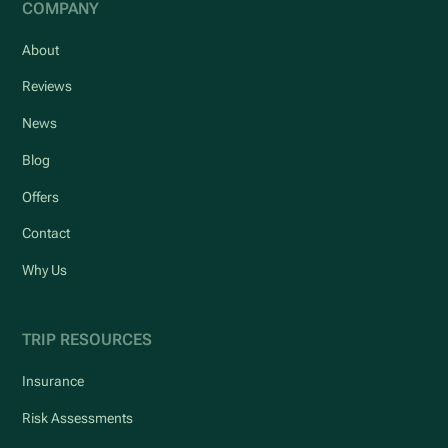
COMPANY
About
Reviews
News
Blog
Offers
Contact
Why Us
TRIP RESOURCES
Insurance
Risk Assessments