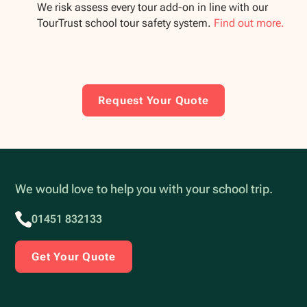
We risk assess every tour add-on in line with our
TourTrust school tour safety system.
Find out more.
Request Your Quote
We would love to help you with your school trip.
01451 832133
Get Your Quote