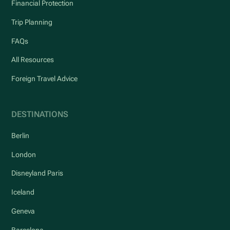
Financial Protection
Trip Planning
FAQs
All Resources
Foreign Travel Advice
DESTINATIONS
Berlin
London
Disneyland Paris
Iceland
Geneva
Barcelona