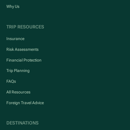
Why Us
TRIP RESOURCES
Insurance
Risk Assessments
Financial Protection
Trip Planning
FAQs
All Resources
Foreign Travel Advice
DESTINATIONS