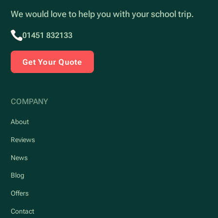
We would love to help you with your school trip.
01451 832133
Get Your Quote
COMPANY
About
Reviews
News
Blog
Offers
Contact