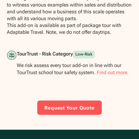
to witness various examples within sales and distribution
and understand how a business of this scale operates
with all its various moving parts.
This add-on is available as part of package tour with
Adaptable Travel. Note, we do not offer daytrips.
TourTrust - Risk Category
Low-Risk
We risk assess every tour add-on in line with our
TourTrust school tour safety system.
Find out more.
Request Your Quote