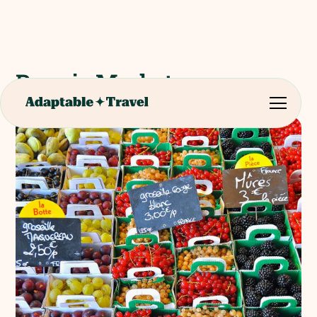
Rungis Market