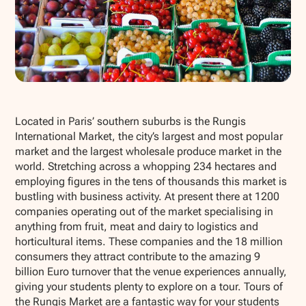
Show all photos
Located in Paris’ southern suburbs is the Rungis
International Market, the city’s largest and most popular
market and the largest wholesale produce market in the
world. Stretching across a whopping 234 hectares and
employing figures in the tens of thousands this market is
bustling with business activity. At present there at 1200
companies operating out of the market specialising in
anything from fruit, meat and dairy to logistics and
horticultural items. These companies and the 18 million
consumers they attract contribute to the amazing 9
billion Euro turnover that the venue experiences annually,
giving your students plenty to explore on a tour. Tours of
the Rungis Market are a fantastic way for your students