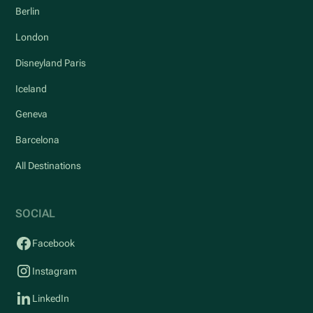
Berlin
London
Disneyland Paris
Iceland
Geneva
Barcelona
All Destinations
SOCIAL
Facebook
Instagram
LinkedIn