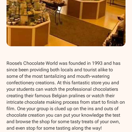
Show all photos
Roose’s Chocolate World was founded in 1993 and has
since been providing both locals and tourist alike to
some of the most tantalizing and mouth-watering
confectionery creations. At this fantastic store you and
your students can watch the professional chocolatiers
creating their famous Belgian pralines or watch their
intricate chocolate making process from start to finish on
film. One your group is clued up on the ins and outs of
chocolate creation you can put your knowledge the test
and browse the shop for some tasty treats of your own,
and even stop for some tasting along the way!