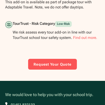
This add-on is available as part of package tour with
Adaptable Travel. Note, we do not offer daytrips.
TourTrust - Risk Category
Low-Risk
We risk assess every tour add-on in line with our
TourTrust school tour safety system.
Find out more.
Request Your Quote
We would love to help you with your school trip.
01451 832133