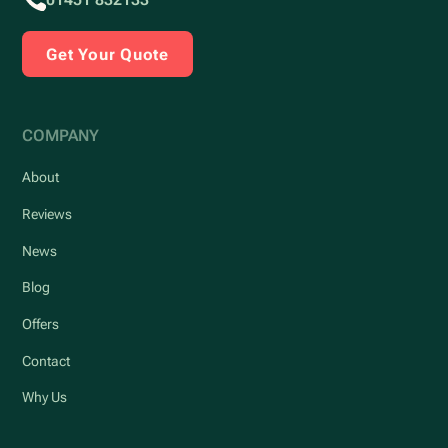
Get Your Quote
COMPANY
About
Reviews
News
Blog
Offers
Contact
Why Us