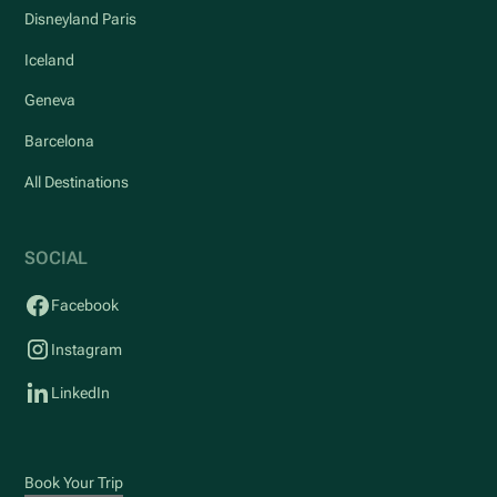
Disneyland Paris
Iceland
Geneva
Barcelona
All Destinations
SOCIAL
Facebook
Instagram
LinkedIn
Book Your Trip