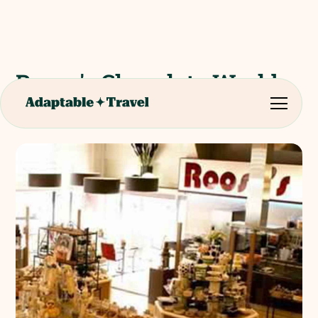
Roose's Chocolate World
(Shop Visit)