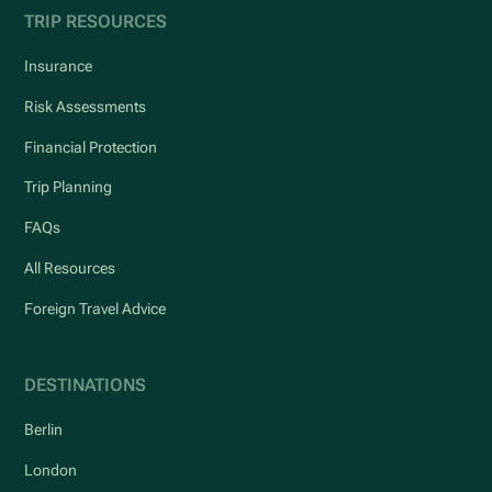
TRIP RESOURCES
Insurance
Risk Assessments
Financial Protection
Trip Planning
FAQs
All Resources
Foreign Travel Advice
DESTINATIONS
Berlin
London