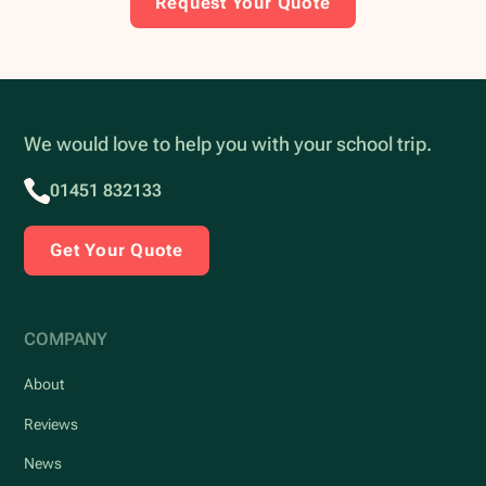
Request Your Quote
We would love to help you with your school trip.
01451 832133
Get Your Quote
COMPANY
About
Reviews
News