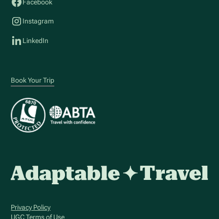
Facebook
Instagram
LinkedIn
Book Your Trip
Privacy Policy
UGC Terms of Use