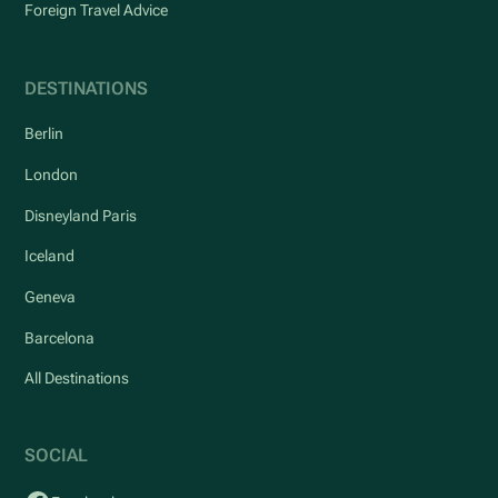
Foreign Travel Advice
DESTINATIONS
Berlin
London
Disneyland Paris
Iceland
Geneva
Barcelona
All Destinations
SOCIAL