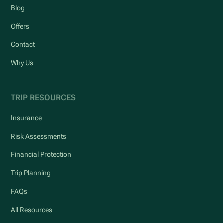
Blog
Offers
Contact
Why Us
TRIP RESOURCES
Insurance
Risk Assessments
Financial Protection
Trip Planning
FAQs
All Resources