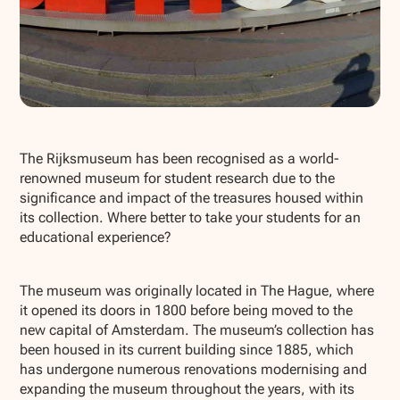
Show all photos
The Rijksmuseum has been recognised as a world-
renowned museum for student research due to the
significance and impact of the treasures housed within
its collection. Where better to take your students for an
educational experience?
The museum was originally located in The Hague, where
it opened its doors in 1800 before being moved to the
new capital of Amsterdam. The museum’s collection has
been housed in its current building since 1885, which
has undergone numerous renovations modernising and
expanding the museum throughout the years, with its