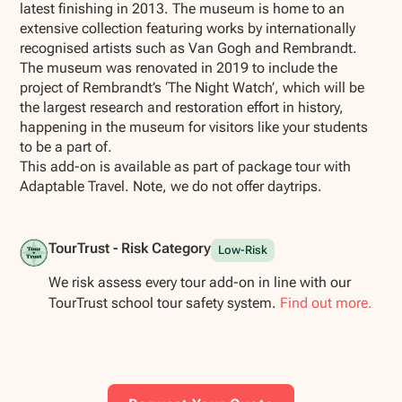
latest finishing in 2013. The museum is home to an
extensive collection featuring works by internationally
recognised artists such as Van Gogh and Rembrandt.
The museum was renovated in 2019 to include the
project of Rembrandt’s ‘The Night Watch’, which will be
the largest research and restoration effort in history,
happening in the museum for visitors like your students
to be a part of.
This add-on is available as part of package tour with
Adaptable Travel. Note, we do not offer daytrips.
TourTrust - Risk Category
Low-Risk
We risk assess every tour add-on in line with our
TourTrust school tour safety system.
Find out more.