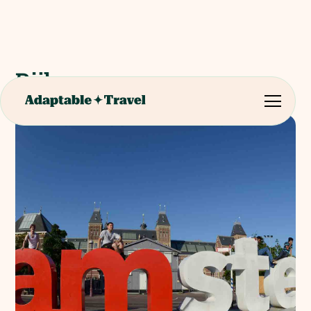
Rijksmuseum