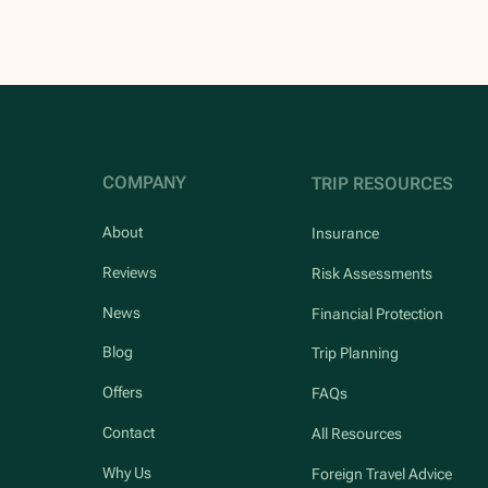
COMPANY
TRIP RESOURCES
About
Insurance
Reviews
Risk Assessments
News
Financial Protection
Blog
Trip Planning
Offers
FAQs
Contact
All Resources
Why Us
Foreign Travel Advice