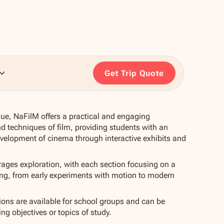
Get Trip Quote
gue, NaFilM offers a practical and engaging
nd techniques of film, providing students with an
evelopment of cinema through interactive exhibits and
ges exploration, with each section focusing on a
ing, from early experiments with motion to modern
ns are available for school groups and can be
ning objectives or topics of study.