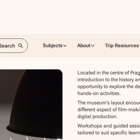
lm
Subjects
About
Trip Resources
 Search
Located in the centre of Pra
introduction to the history a
opportunity to explore the d
hands-on activities.
The museum's layout encoura
different aspect of film-mak
digital production.
Workshops and guided sessio
tailored to suit specific lear