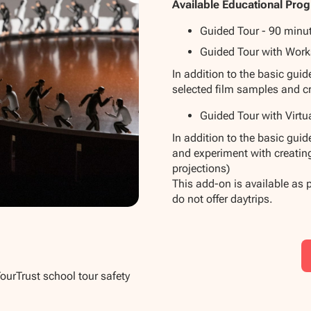
Available Educational Pro
Guided Tour - 90 minu
Guided Tour with Work
In addition to the basic gui
selected film samples and c
Guided Tour with Virtu
In addition to the basic gui
and experiment with creatin
projections)
This add-on is available as 
do not offer daytrips.
TourTrust school tour safety