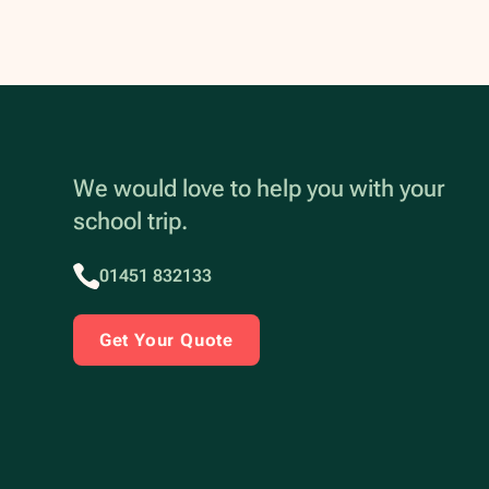
We would love to help you with your
school trip.
01451 832133
Get Your Quote