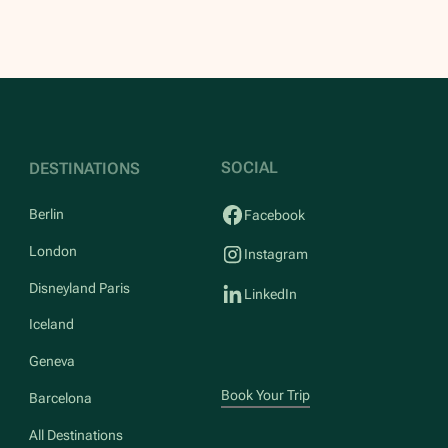
SOCIAL
DESTINATIONS
Berlin
Facebook
London
Instagram
Disneyland Paris
LinkedIn
Iceland
Geneva
Book Your Trip
Barcelona
All Destinations