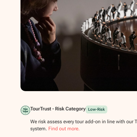
Show all photos
TourTrust - Risk Category
Low-Risk
We risk assess every tour add-on in line with our 
system.
Find out more.