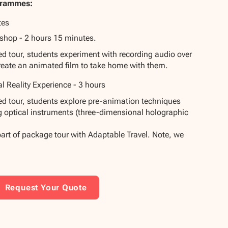
grammes:
tes
shop - 2 hours 15 minutes.
ded tour, students experiment with recording audio over
reate an animated film to take home with them.
al Reality Experience - 3 hours
ded tour, students explore pre-animation techniques
g optical instruments (three-dimensional holographic
part of package tour with Adaptable Travel. Note, we
Request Your Quote