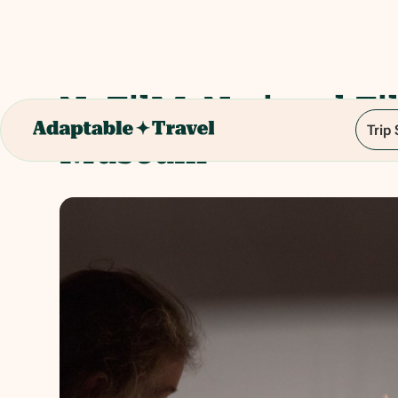
NaFilM: National Fi
Trip
Museum