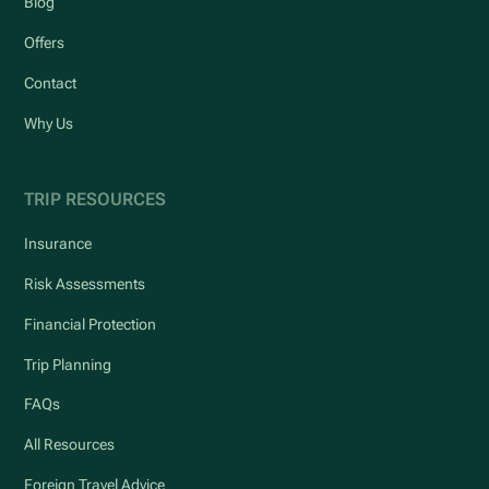
Blog
Offers
Contact
Why Us
TRIP RESOURCES
Insurance
Risk Assessments
Financial Protection
Trip Planning
FAQs
All Resources
Foreign Travel Advice