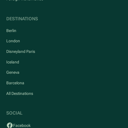
DESTINATIONS
Berlin
London
Disneyland Paris
Iceland
Geneva
Barcelona
All Destinations
SOCIAL
Facebook