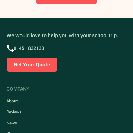
We would love to help you with your school trip.
01451 832133
Get Your Quote
COMPANY
About
Reviews
News