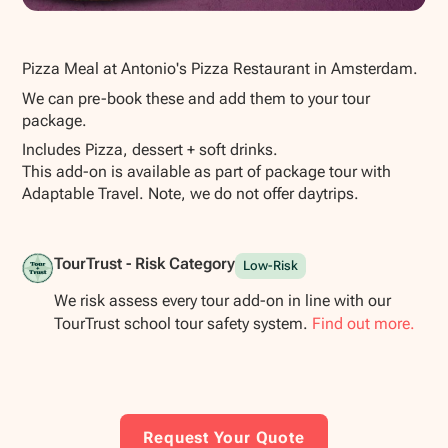
Show all photos
Pizza Meal at Antonio's Pizza Restaurant in Amsterdam.
We can pre-book these and add them to your tour
package.
Includes Pizza, dessert + soft drinks.
This add-on is available as part of package tour with
Adaptable Travel. Note, we do not offer daytrips.
TourTrust - Risk Category
Low-Risk
We risk assess every tour add-on in line with our
TourTrust school tour safety system.
Find out more.
Request Your Quote