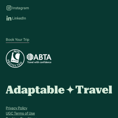
Instagram
LinkedIn
Book Your Trip
Privacy Policy
UGC Terms of Use