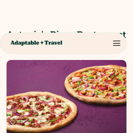
Antonio's Pizza Restaurant
Evening Meal