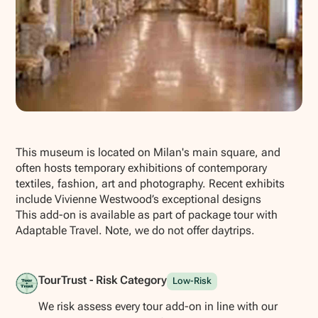
Show all photos
This museum is located on Milan's main square, and
often hosts temporary exhibitions of contemporary
textiles, fashion, art and photography. Recent exhibits
include Vivienne Westwood’s exceptional designs
This add-on is available as part of package tour with
Adaptable Travel. Note, we do not offer daytrips.
TourTrust - Risk Category
Low-Risk
We risk assess every tour add-on in line with our