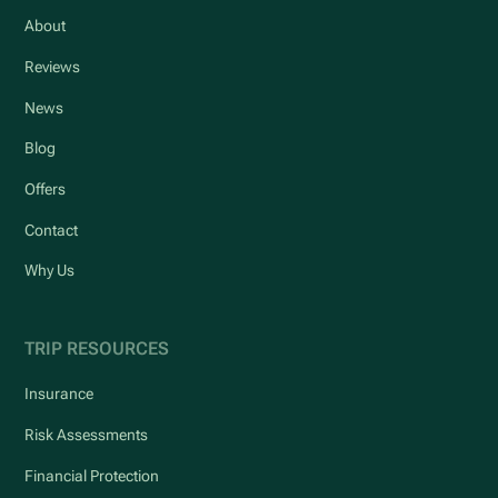
About
Reviews
News
Blog
Offers
Contact
Why Us
TRIP RESOURCES
Insurance
Risk Assessments
Financial Protection