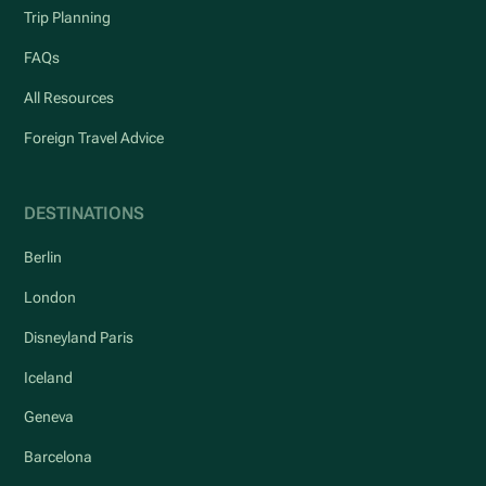
Trip Planning
FAQs
All Resources
Foreign Travel Advice
DESTINATIONS
Berlin
London
Disneyland Paris
Iceland
Geneva
Barcelona