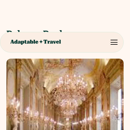
Palazzo Reale
Contemporary Art