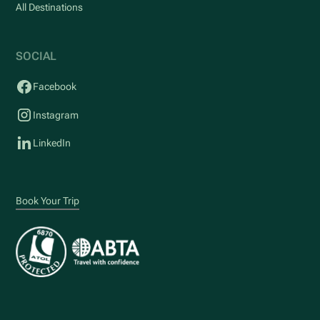
All Destinations
SOCIAL
Facebook
Instagram
LinkedIn
Book Your Trip