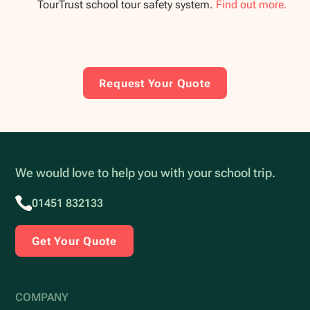
TourTrust school tour safety system.
Find out more.
Request Your Quote
We would love to help you with your school trip.
01451 832133
Get Your Quote
COMPANY