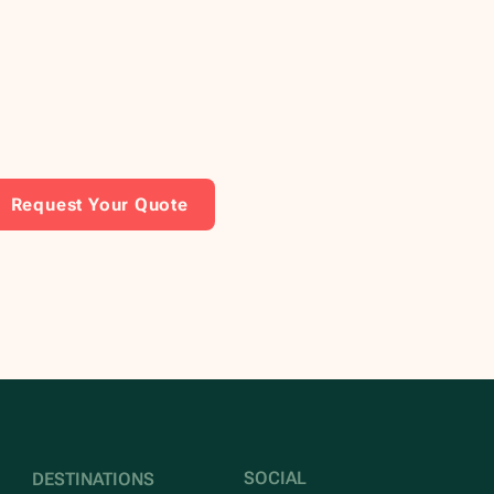
Request Your Quote
SOCIAL
DESTINATIONS