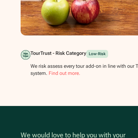
Show all photos
TourTrust - Risk Category
Low-Risk
We risk assess every tour add-on in line with our 
system.
Find out more.
We would love to help you with your