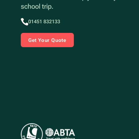
school trip.
01451 832133
Get Your Quote