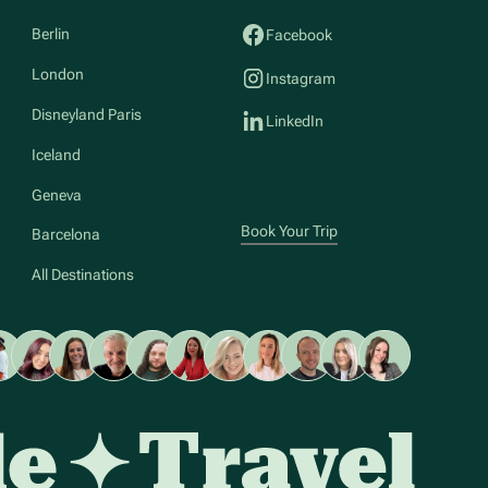
Berlin
Facebook
London
Instagram
Disneyland Paris
LinkedIn
Iceland
Geneva
Book Your Trip
Barcelona
All Destinations