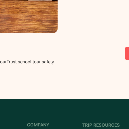
TourTrust school tour safety
COMPANY
TRIP RESOURCES