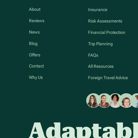
About
Insurance
Reviews
Risk Assessments
News
Financial Protection
Blog
Trip Planning
Offers
FAQs
Contact
All Resources
Why Us
Foreign Travel Advice