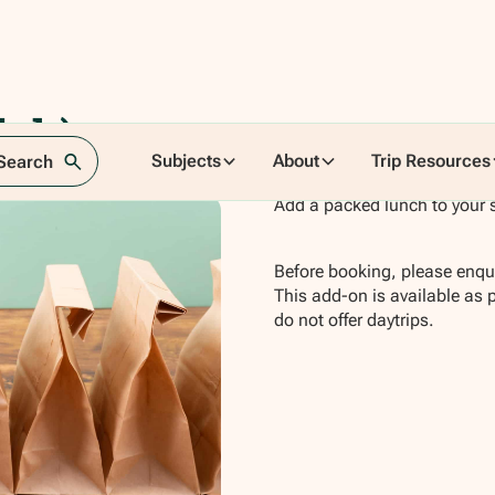
ich)
Subjects
About
Trip Resources
 Search
Add a packed lunch to your 
Before booking, please enqui
This add-on is available as 
do not offer daytrips.