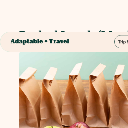
Packed Lunch (Mun
Trip