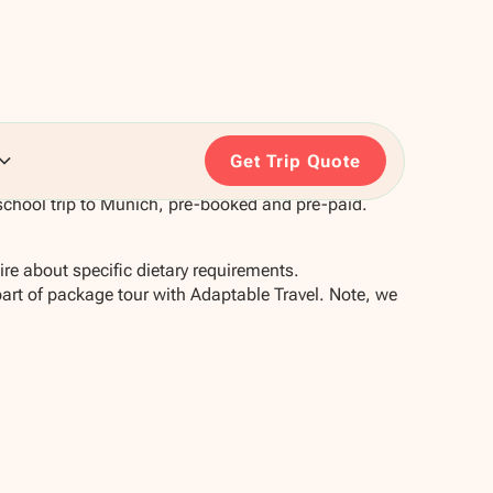
Get Trip Quote
school trip to Munich, pre-booked and pre-paid.
re about specific dietary requirements.
part of package tour with Adaptable Travel. Note, we