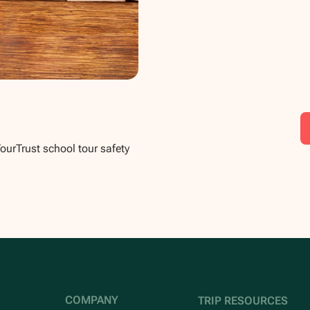
TourTrust school tour safety
COMPANY
TRIP RESOURCES