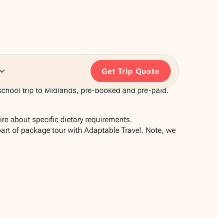
Get Trip Quote
school trip to Midlands, pre-booked and pre-paid.
re about specific dietary requirements.
part of package tour with Adaptable Travel. Note, we