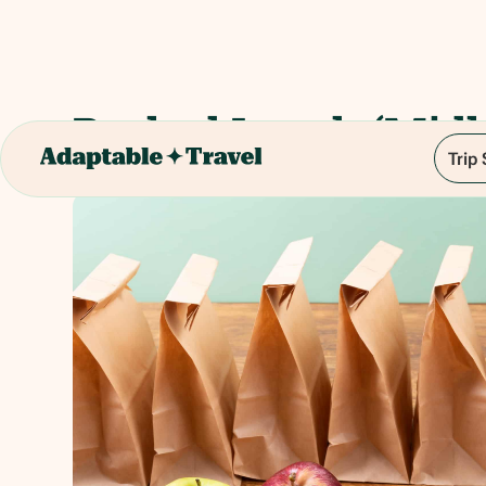
Packed Lunch (Midl
Trip