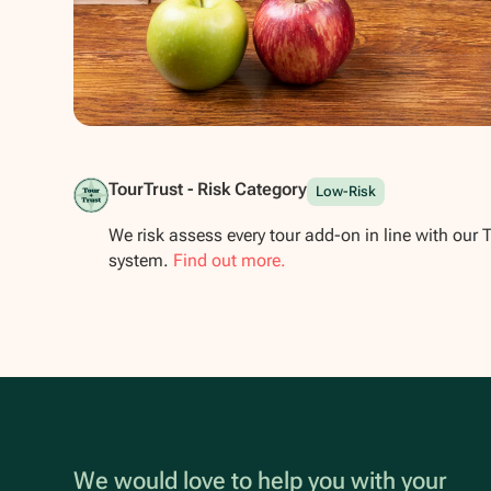
Show all photos
TourTrust - Risk Category
Low-Risk
We risk assess every tour add-on in line with our 
system.
Find out more.
We would love to help you with your