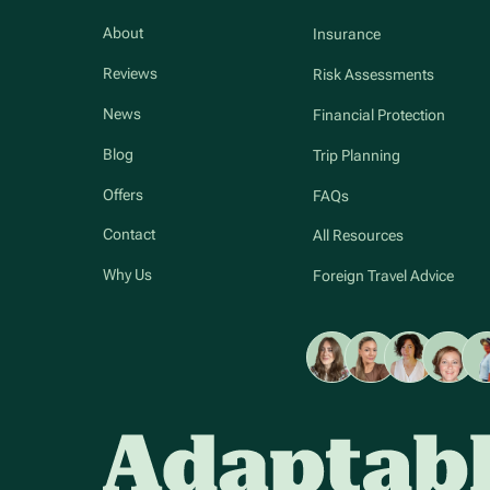
About
Insurance
Reviews
Risk Assessments
News
Financial Protection
Blog
Trip Planning
Offers
FAQs
Contact
All Resources
Why Us
Foreign Travel Advice