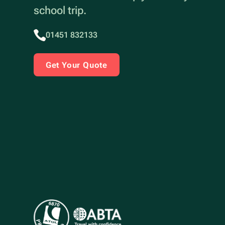
school trip.
01451 832133
Get Your Quote