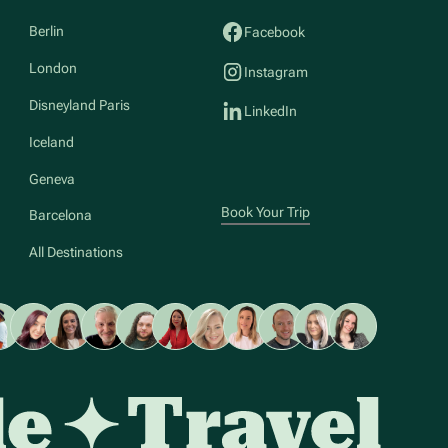
Berlin
Facebook
London
Instagram
Disneyland Paris
LinkedIn
Iceland
Geneva
Book Your Trip
Barcelona
All Destinations