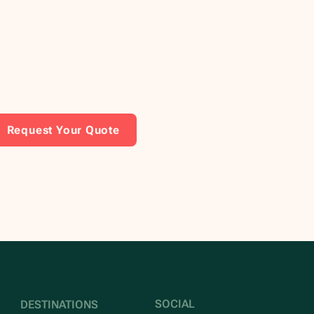
Request Your Quote
SOCIAL
DESTINATIONS