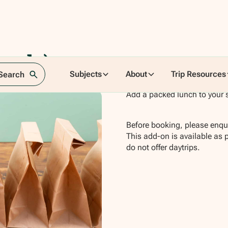
ands)
Subjects
About
Trip Resources
 Search
Add a packed lunch to your 
Before booking, please enqui
This add-on is available as 
do not offer daytrips.