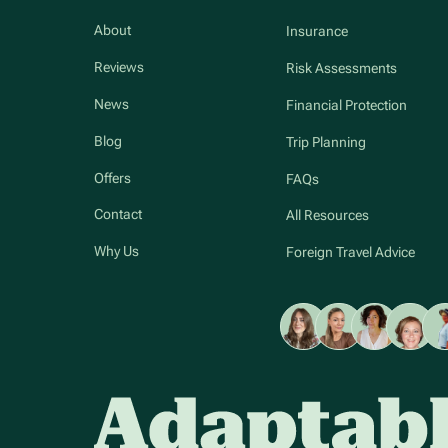
About
Insurance
Reviews
Risk Assessments
News
Financial Protection
Blog
Trip Planning
Offers
FAQs
Contact
All Resources
Why Us
Foreign Travel Advice