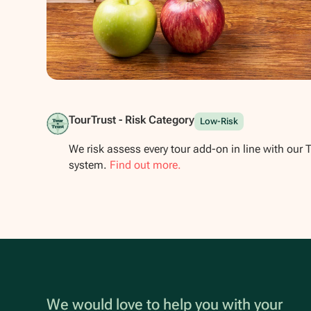
Show all photos
TourTrust - Risk Category
Low-Risk
We risk assess every tour add-on in line with our 
system.
Find out more.
We would love to help you with your