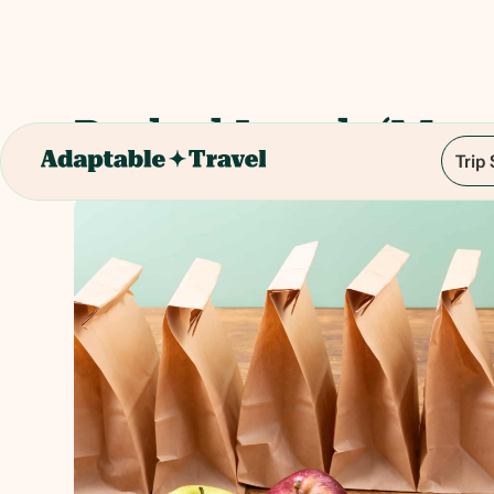
Packed Lunch (Manc
Trip