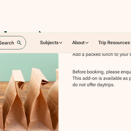
hester)
Subjects
About
Trip Resources
 Search
Add a packed lunch to your 
Before booking, please enqui
This add-on is available as 
do not offer daytrips.