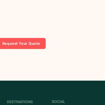
Request Your Quote
SOCIAL
DESTINATIONS