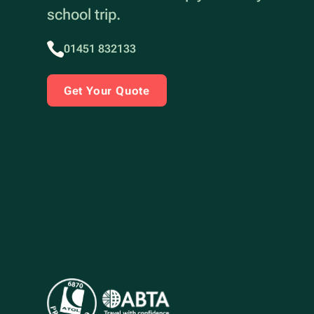
school trip.
01451 832133
Get Your Quote