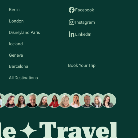
Berlin
Facebook
London
Instagram
Disneyland Paris
LinkedIn
Iceland
Geneva
Book Your Trip
Barcelona
All Destinations