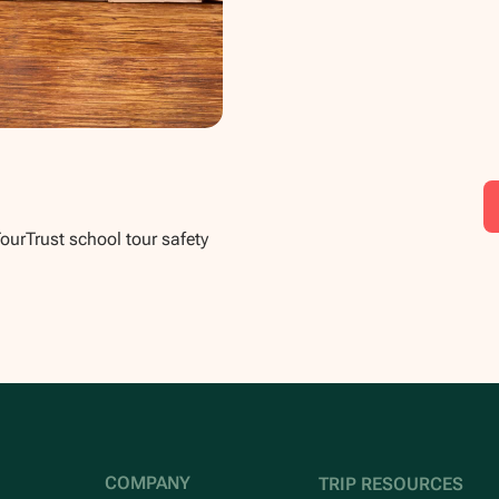
TourTrust school tour safety
COMPANY
TRIP RESOURCES