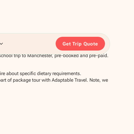
Get Trip Quote
school trip to Manchester, pre-booked and pre-paid.
re about specific dietary requirements.
part of package tour with Adaptable Travel. Note, we