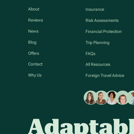
About
Insurance
Reviews
Risk Assessments
News
Financial Protection
Blog
Trip Planning
Offers
FAQs
Contact
All Resources
Why Us
Foreign Travel Advice