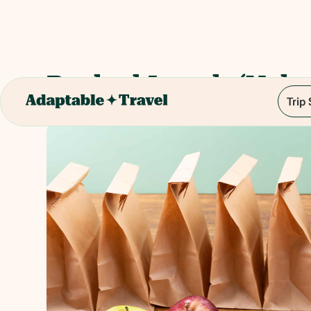
Packed Lunch (Vale
Trip