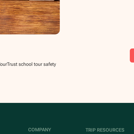
TourTrust school tour safety
COMPANY
TRIP RESOURCES