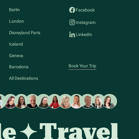
Berlin
Facebook
London
Instagram
Disneyland Paris
LinkedIn
Iceland
Geneva
Book Your Trip
Barcelona
All Destinations