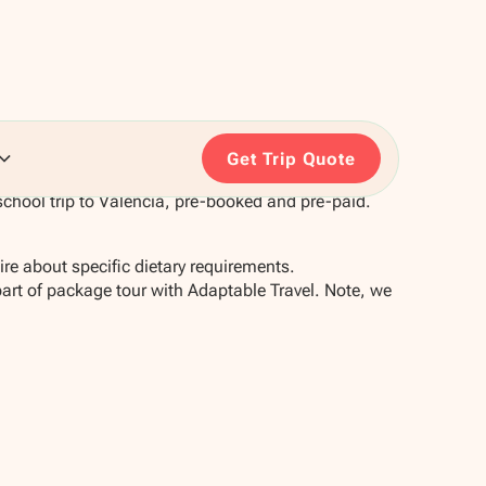
Get Trip Quote
chool trip to Valencia, pre-booked and pre-paid.
re about specific dietary requirements.
part of package tour with Adaptable Travel. Note, we