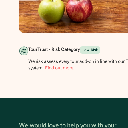
Show all photos
TourTrust - Risk Category
Low-Risk
We risk assess every tour add-on in line with our 
system.
Find out more.
We would love to help you with your