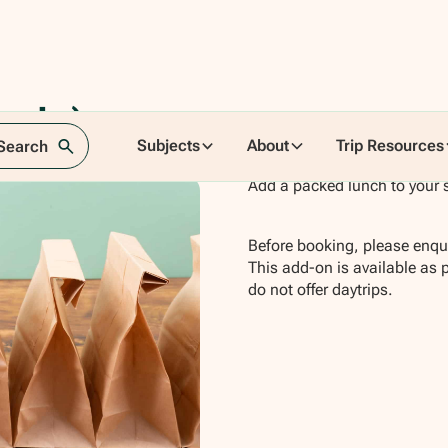
ncia)
Subjects
About
Trip Resources
 Search
Add a packed lunch to your s
Before booking, please enqui
This add-on is available as 
do not offer daytrips.