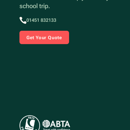
school trip.
01451 832133
Get Your Quote