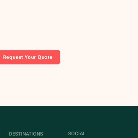
Request Your Quote
SOCIAL
DESTINATIONS