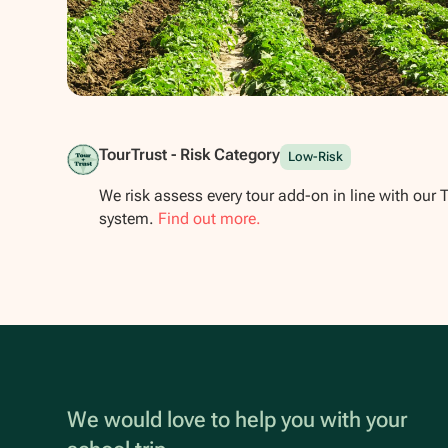
Show all photos
TourTrust - Risk Category
Low-Risk
We risk assess every tour add-on in line with our 
system.
Find out more.
We would love to help you with your