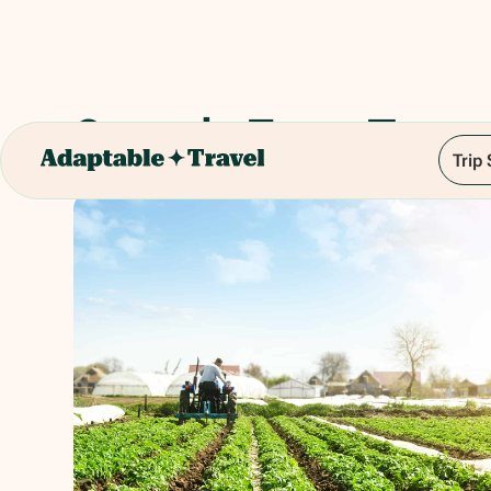
Organic Farm Tour
Trip