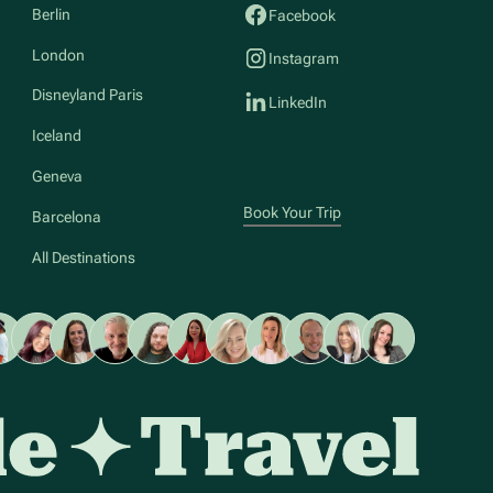
Berlin
Facebook
London
Instagram
Disneyland Paris
LinkedIn
Iceland
Geneva
Book Your Trip
Barcelona
All Destinations