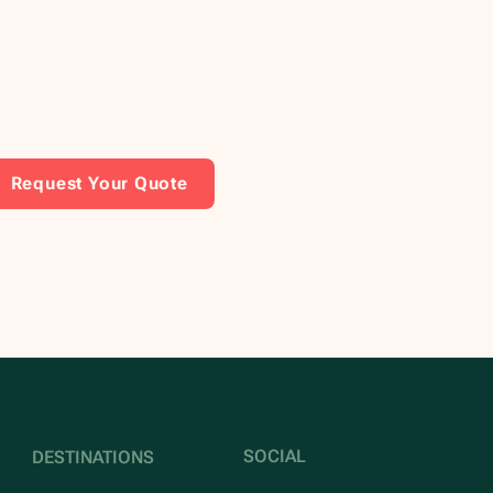
Request Your Quote
SOCIAL
DESTINATIONS