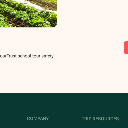
TourTrust school tour safety
COMPANY
TRIP RESOURCES