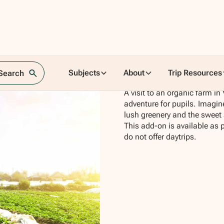
Subjects
About
Trip Resources
 Search
A visit to an organic farm in
adventure for pupils. Imagin
lush greenery and the sweet
This add-on is available as 
do not offer daytrips.