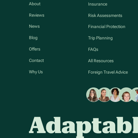
About
Insurance
Reviews
Risk Assessments
News
Financial Protection
Blog
Trip Planning
Offers
FAQs
Contact
All Resources
Why Us
Foreign Travel Advice