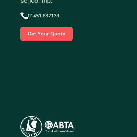
school trip.
01451 832133
Get Your Quote