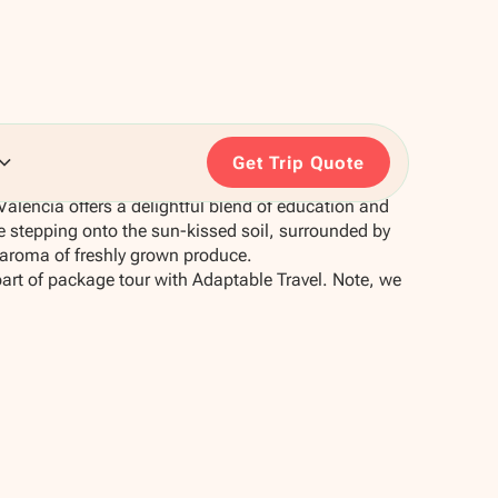
Get Trip Quote
 Valencia offers a delightful blend of education and
e stepping onto the sun-kissed soil, surrounded by
 aroma of freshly grown produce.
part of package tour with Adaptable Travel. Note, we