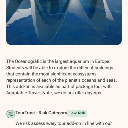
Show all photos
The Oceanogràfic is the largest aquarium in Europe.
Students will be able to explore the different buildings
that contain the most significant ecosystems
representation of each of the planet's oceans and seas.
This add-on is available as part of package tour with
Adaptable Travel. Note, we do not offer daytrips.
TourTrust - Risk Category
Low-Risk
We risk assess every tour add-on in line with our