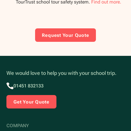
TourTrust school tour safety system.
Find out more.
Request Your Quote
We would love to help you with your school trip.
01451 832133
Get Your Quote
COMPANY