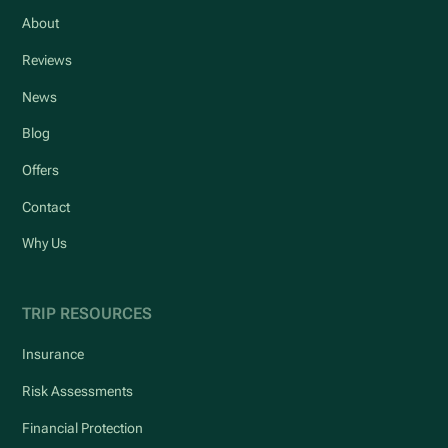
About
Reviews
News
Blog
Offers
Contact
Why Us
TRIP RESOURCES
Insurance
Risk Assessments
Financial Protection