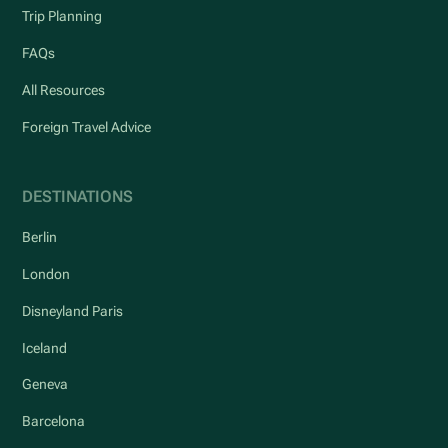
Trip Planning
FAQs
All Resources
Foreign Travel Advice
DESTINATIONS
Berlin
London
Disneyland Paris
Iceland
Geneva
Barcelona