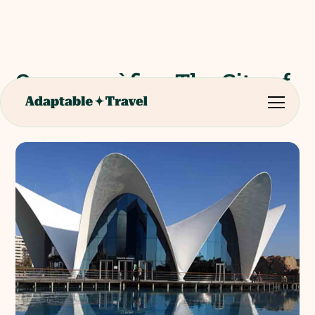
Oceanogràfic - The City of
Arts and Sciences