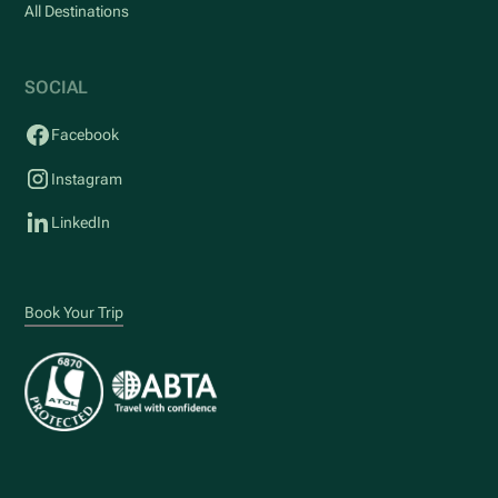
All Destinations
SOCIAL
Facebook
Instagram
LinkedIn
Book Your Trip