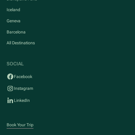
Iceland
Geneva
Barcelona
All Destinations
SOCIAL
Facebook
Instagram
LinkedIn
Book Your Trip