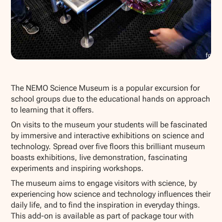
Show all photos
The NEMO Science Museum is a popular excursion for
school groups due to the educational hands on approach
to learning that it offers.
On visits to the museum your students will be fascinated
by immersive and interactive exhibitions on science and
technology. Spread over five floors this brilliant museum
boasts exhibitions, live demonstration, fascinating
experiments and inspiring workshops.
The museum aims to engage visitors with science, by
experiencing how science and technology influences their
daily life, and to find the inspiration in everyday things.
This add-on is available as part of package tour with