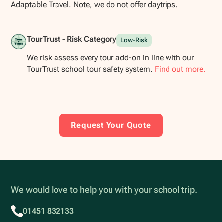
Adaptable Travel. Note, we do not offer daytrips.
TourTrust - Risk Category
Low-Risk
We risk assess every tour add-on in line with our
TourTrust school tour safety system.
Find out more.
Request Your Quote
We would love to help you with your school trip.
01451 832133