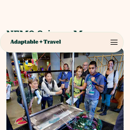
NEMO Science Museum