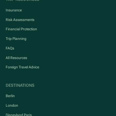
Insurance
Risk Assessments
Financial Protection
Trip Planning
FAQs
All Resources
Foreign Travel Advice
DESTINATIONS
Berlin
London
Disneyland Paris