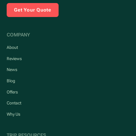
Get Your Quote
COMPANY
About
Reviews
News
Blog
Offers
Contact
Why Us
TRIP RESOURCES