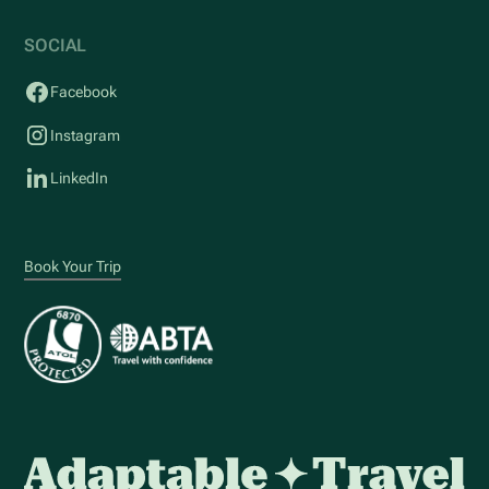
SOCIAL
Facebook
Instagram
LinkedIn
Book Your Trip