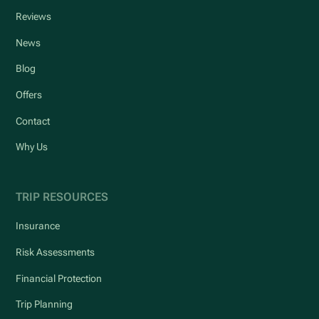
Reviews
News
Blog
Offers
Contact
Why Us
TRIP RESOURCES
Insurance
Risk Assessments
Financial Protection
Trip Planning