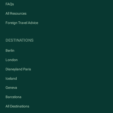
FAQs
All Resources
Foreign Travel Advice
DESTINATIONS
Berlin
London
Disneyland Paris
Iceland
Geneva
Barcelona
All Destinations