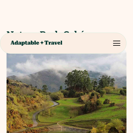
Nature Park Cabárceno