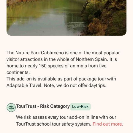
Show all photos
The Nature Park Cabárceno is one of the most popular
visitor attractions in the whole of Northern Spain. It is
home to nearly 150 species of animals from five
continents.
This add-on is available as part of package tour with
Adaptable Travel. Note, we do not offer daytrips.
TourTrust - Risk Category
Low-Risk
We risk assess every tour add-on in line with our
TourTrust school tour safety system.
Find out more.