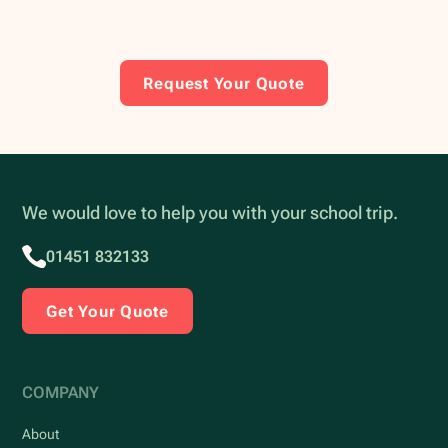
Request Your Quote
We would love to help you with your school trip.
01451 832133
Get Your Quote
COMPANY
About