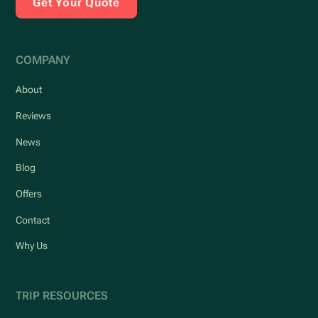
Get Your Quote
COMPANY
About
Reviews
News
Blog
Offers
Contact
Why Us
TRIP RESOURCES