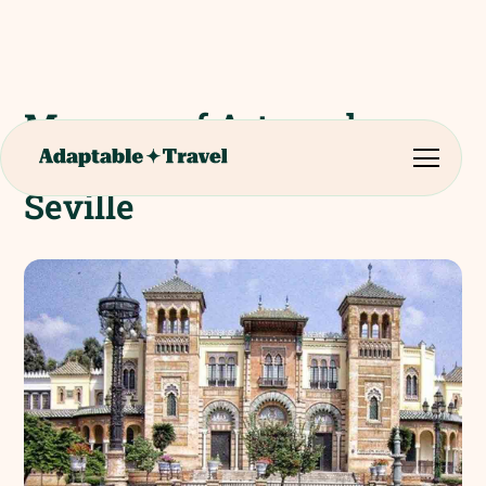
Museum of Arts and
Popular Customs of
Seville