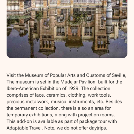
Show all photos
Visit the Museum of Popular Arts and Customs of Seville,
The museum is set in the Mudejar Pavilion, built for the
Ibero-American Exhibition of 1929. The collection
comprises of lace, ceramics, clothing, work tools,
precious metalwork, musical instruments, etc. Besides
the permanent collection, there is also an area for
temporary exhibitions, along with projection rooms.
This add-on is available as part of package tour with
Adaptable Travel. Note, we do not offer daytrips.