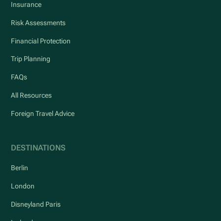
Insurance
Risk Assessments
Financial Protection
Trip Planning
FAQs
All Resources
Foreign Travel Advice
DESTINATIONS
Berlin
London
Disneyland Paris