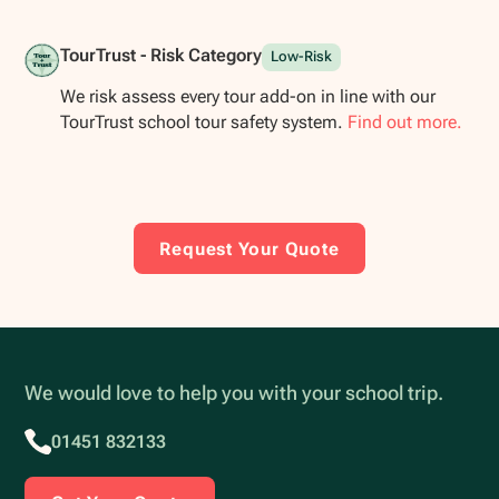
TourTrust - Risk Category
Low-Risk
We risk assess every tour add-on in line with our
TourTrust school tour safety system.
Find out more.
Request Your Quote
We would love to help you with your school trip.
01451 832133