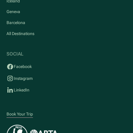
Iceland
Geneva
Barcelona
All Destinations
SOCIAL
Facebook
Instagram
LinkedIn
Book Your Trip