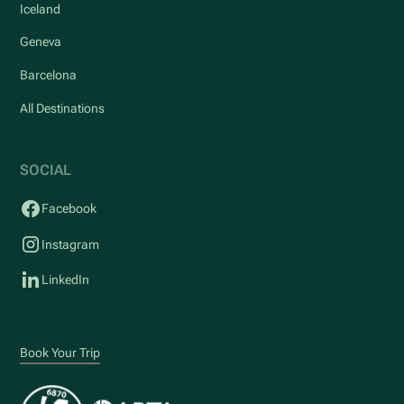
Iceland
Geneva
Barcelona
All Destinations
SOCIAL
Facebook
Instagram
LinkedIn
Book Your Trip