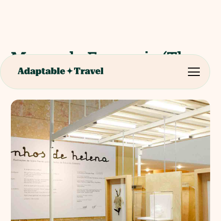
Museu da Farmacia (The
Pharmacy Museum)