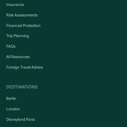
Insurance
Risk Assessments
Financial Protection
Trip Planning
FAQs
All Resources
Foreign Travel Advice
DESTINATIONS
Berlin
London
Disneyland Paris