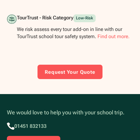
TourTrust - Risk Category
Low-Risk
We risk assess every tour add-on in line with our
TourTrust school tour safety system.
Find out more.
Request Your Quote
We would love to help you with your school trip.
01451 832133