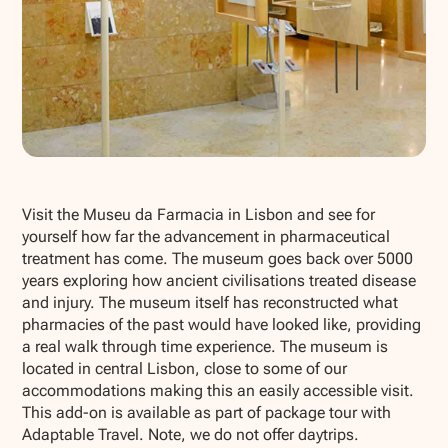
Show all photos
Visit the Museu da Farmacia in Lisbon and see for
yourself how far the advancement in pharmaceutical
treatment has come. The museum goes back over 5000
years exploring how ancient civilisations treated disease
and injury. The museum itself has reconstructed what
pharmacies of the past would have looked like, providing
a real walk through time experience. The museum is
located in central Lisbon, close to some of our
accommodations making this an easily accessible visit.
This add-on is available as part of package tour with
Adaptable Travel. Note, we do not offer daytrips.