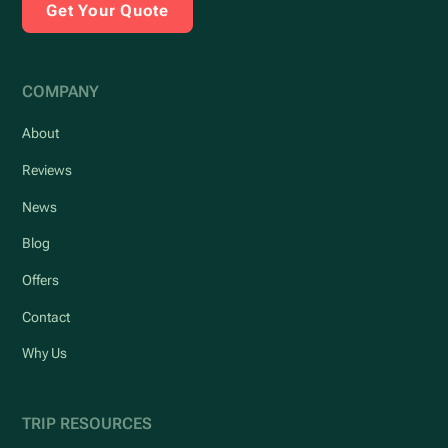
Get Your Quote
COMPANY
About
Reviews
News
Blog
Offers
Contact
Why Us
TRIP RESOURCES