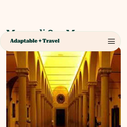
Museo di San Marco