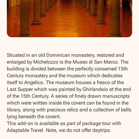
Show all photos
Situated in an old Dominican monastery, restored and
enlarged by Michelozzo is the Museo di San Marco. The
building is divided between the perfectly conserved 15th
Century monastery and the museum which dedicates
itself to Angelico. The museum houses a fresco of the
Last Supper which was painted by Ghirlandaio at the end
of the 15th Century. A series of finely drawn manuscripts
which were written inside the covent can be found in the
library, along with precious relics and a collection of bells
lying beneath the covent.
This add-on is available as part of package tour with
Adaptable Travel. Note, we do not offer daytrips.