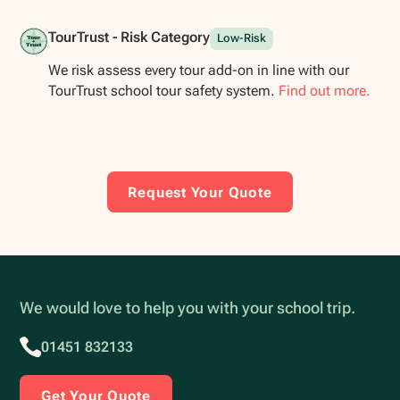
TourTrust - Risk Category
Low-Risk
We risk assess every tour add-on in line with our
TourTrust school tour safety system.
Find out more.
Request Your Quote
We would love to help you with your school trip.
01451 832133
Get Your Quote