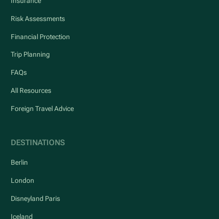
Insurance
Risk Assessments
Financial Protection
Trip Planning
FAQs
All Resources
Foreign Travel Advice
DESTINATIONS
Berlin
London
Disneyland Paris
Iceland