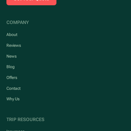
COMPANY
About
Reviews
News
Blog
Offers
Contact
Why Us
TRIP RESOURCES