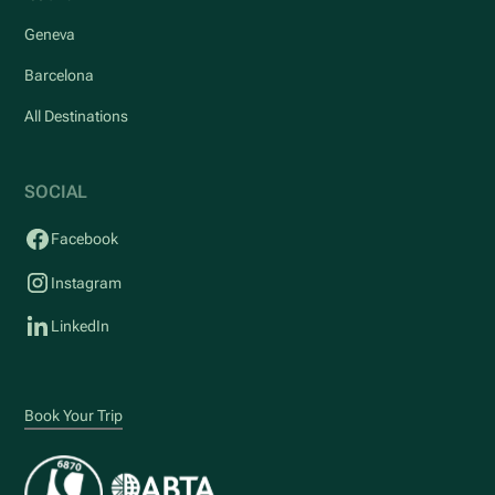
Geneva
Barcelona
All Destinations
SOCIAL
Facebook
Instagram
LinkedIn
Book Your Trip