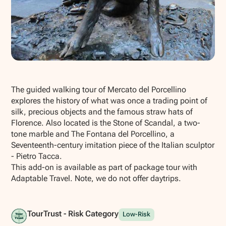
Show all photos
The guided walking tour of Mercato del Porcellino
explores the history of what was once a trading point of
silk, precious objects and the famous straw hats of
Florence. Also located is the Stone of Scandal, a two-
tone marble and The Fontana del Porcellino, a
Seventeenth-century imitation piece of the Italian sculptor
- Pietro Tacca.
This add-on is available as part of package tour with
Adaptable Travel. Note, we do not offer daytrips.
TourTrust - Risk Category
Low-Risk