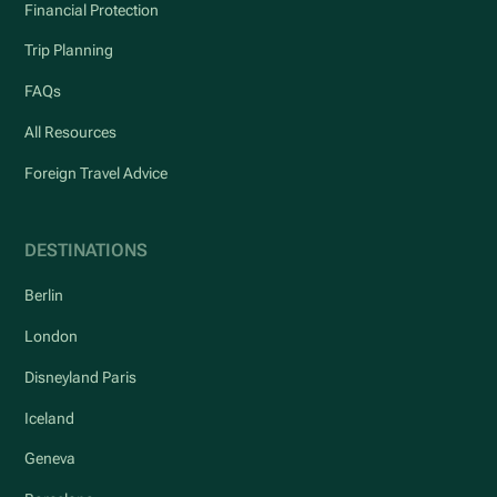
Financial Protection
Trip Planning
FAQs
All Resources
Foreign Travel Advice
DESTINATIONS
Berlin
London
Disneyland Paris
Iceland
Geneva