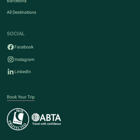
Barcelona
All Destinations
SOCIAL
Facebook
Instagram
LinkedIn
Book Your Trip