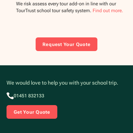
We risk assess every tour add-on in line with our
TourTrust school tour safety system.
Find out more.
Request Your Quote
We would love to help you with your school trip.
01451 832133
Get Your Quote