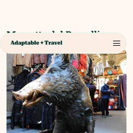
Mercatto del Porcellino