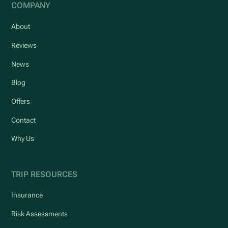
COMPANY
About
Reviews
News
Blog
Offers
Contact
Why Us
TRIP RESOURCES
Insurance
Risk Assessments