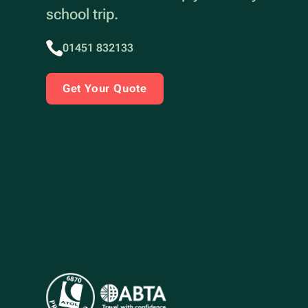
school trip.
01451 832133
Get Your Quote