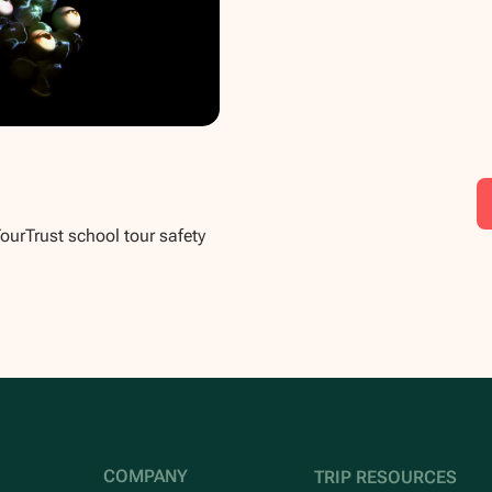
TourTrust school tour safety
COMPANY
TRIP RESOURCES