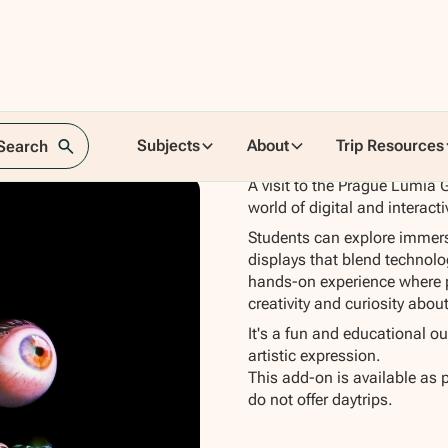
Subjects
About
Trip Resources
 Search
A visit to the Prague Lumia G
world of digital and interacti
Students can explore immersiv
displays that blend technolog
hands-on experience where pu
creativity and curiosity abou
It's a fun and educational o
artistic expression.
This add-on is available as 
do not offer daytrips.