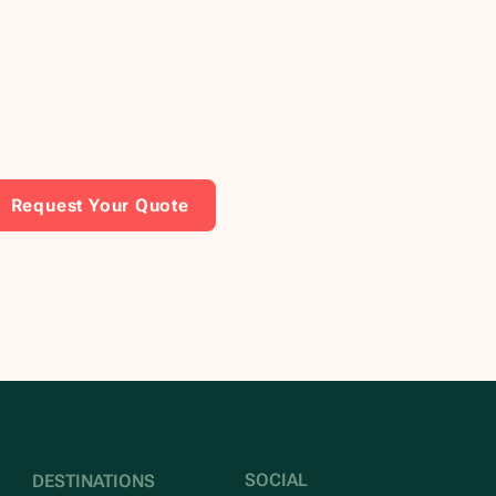
Request Your Quote
SOCIAL
DESTINATIONS