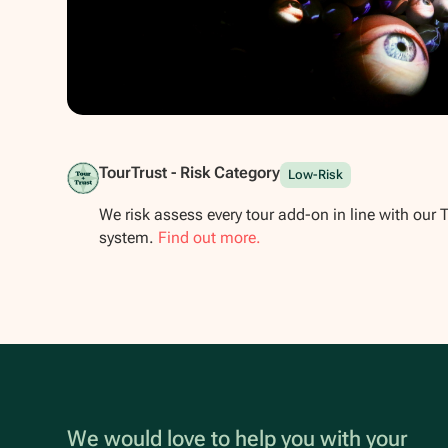
Show all photos
TourTrust - Risk Category
Low-Risk
We risk assess every tour add-on in line with our 
system.
Find out more.
We would love to help you with your