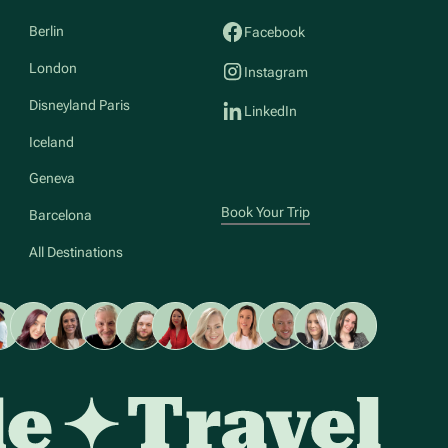
Berlin
Facebook
London
Instagram
Disneyland Paris
LinkedIn
Iceland
Geneva
Book Your Trip
Barcelona
All Destinations