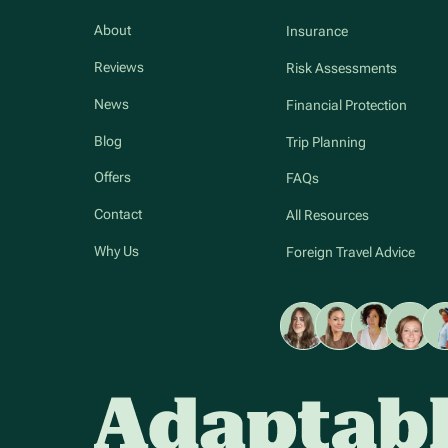
About
Insurance
Reviews
Risk Assessments
News
Financial Protection
Blog
Trip Planning
Offers
FAQs
Contact
All Resources
Why Us
Foreign Travel Advice