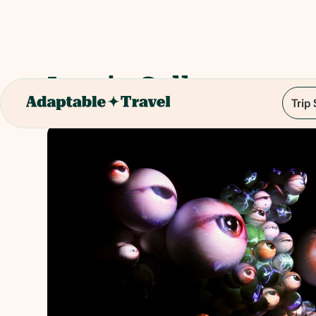
Lumia Gallery
Trip