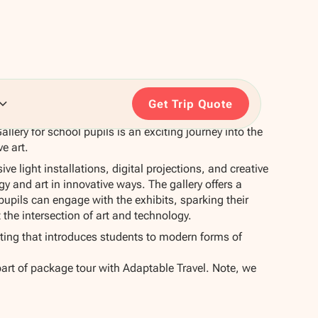
Get Trip Quote
allery for school pupils is an exciting journey into the
ve art.
e light installations, digital projections, and creative
y and art in innovative ways. The gallery offers a
pils can engage with the exhibits, sparking their
t the intersection of art and technology.
uting that introduces students to modern forms of
part of package tour with Adaptable Travel. Note, we