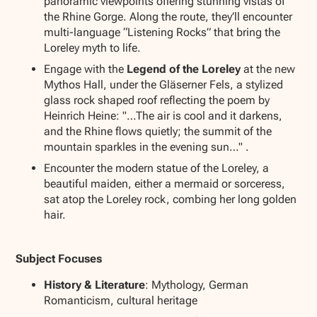
panoramic viewpoints offering stunning vistas of
the Rhine Gorge. Along the route, they’ll encounter
multi-language “Listening Rocks” that bring the
Loreley myth to life.
Engage with the
Legend of the Loreley
at the new
Mythos Hall, under the Gläserner Fels, a stylized
glass rock shaped roof reflecting the poem by
Heinrich Heine: "…The air is cool and it darkens,
and the Rhine flows quietly; the summit of the
mountain sparkles in the evening sun…" .
Encounter the modern statue of the Loreley, a
beautiful maiden, either a mermaid or sorceress,
sat atop the Loreley rock, combing her long golden
hair.
Subject Focuses
History & Literature
: Mythology, German
Romanticism, cultural heritage