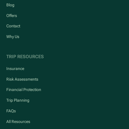
Blog
Offers
Contact
Why Us
TRIP RESOURCES
Insurance
Risk Assessments
Financial Protection
Trip Planning
FAQs
All Resources