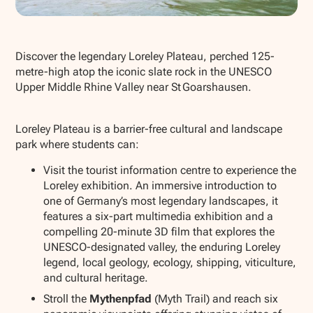
Show all photos
Discover the legendary Loreley Plateau, perched 125-
metre-high atop the iconic slate rock in the UNESCO
Upper Middle Rhine Valley near St Goarshausen.
Loreley Plateau is a barrier-free cultural and landscape
park where students can:
Visit the tourist information centre to experience the
Loreley exhibition. An immersive introduction to
one of Germany’s most legendary landscapes, it
features a six-part multimedia exhibition and a
compelling 20-minute 3D film that explores the
UNESCO-designated valley, the enduring Loreley
legend, local geology, ecology, shipping, viticulture,
and cultural heritage.
Stroll the
Mythenpfad
(Myth Trail) and reach six