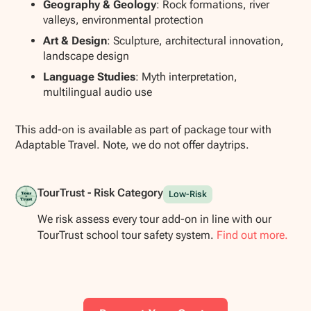
Geography & Geology
: Rock formations, river
valleys, environmental protection
Art & Design
: Sculpture, architectural innovation,
landscape design
Language Studies
: Myth interpretation,
multilingual audio use
This add-on is available as part of package tour with
Adaptable Travel. Note, we do not offer daytrips.
TourTrust - Risk Category
Low-Risk
We risk assess every tour add-on in line with our
TourTrust school tour safety system.
Find out more.