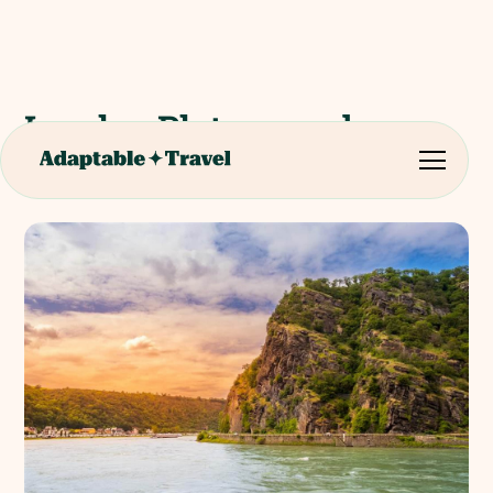
Loreley Plateau and
Visitors Centre