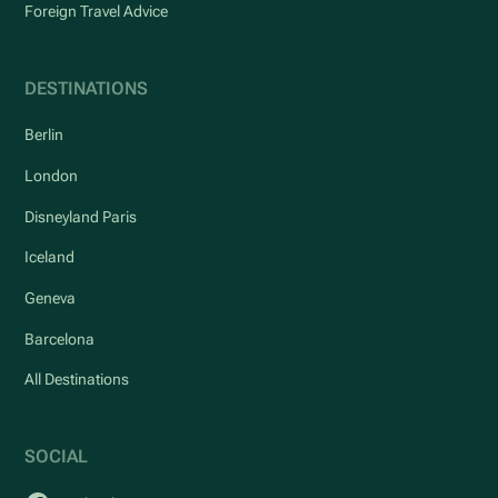
Foreign Travel Advice
DESTINATIONS
Berlin
London
Disneyland Paris
Iceland
Geneva
Barcelona
All Destinations
SOCIAL