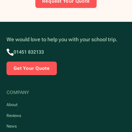
Request Your Quote
We would love to help you with your school trip.
01451 832133
Get Your Quote
COMPANY
About
Reviews
News