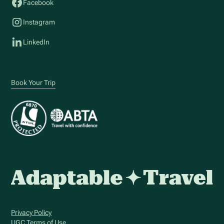
Facebook
Instagram
LinkedIn
Book Your Trip
Privacy Policy
UGC Terms of Use