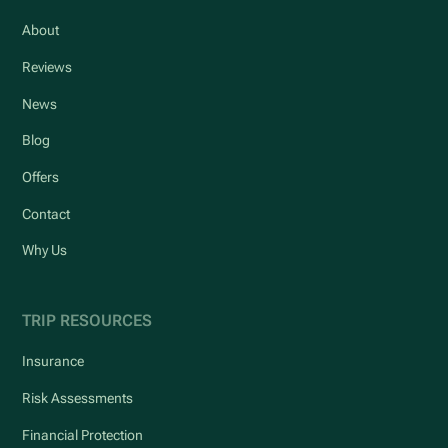
About
Reviews
News
Blog
Offers
Contact
Why Us
TRIP RESOURCES
Insurance
Risk Assessments
Financial Protection