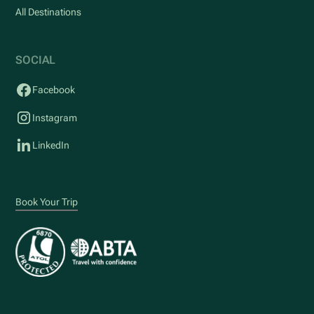
All Destinations
SOCIAL
Facebook
Instagram
LinkedIn
Book Your Trip