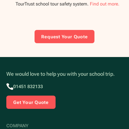
TourTrust school tour safety system.
Find out more.
Request Your Quote
We would love to help you with your school trip.
01451 832133
Get Your Quote
COMPANY