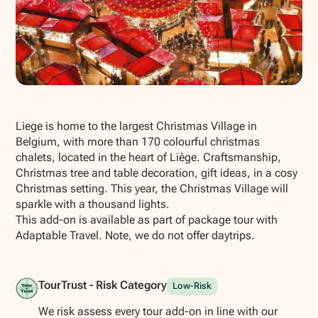
Show all photos
Liege is home to the largest Christmas Village in
Belgium, with more than 170 colourful christmas
chalets, located in the heart of Liège. Craftsmanship,
Christmas tree and table decoration, gift ideas, in a cosy
Christmas setting. This year, the Christmas Village will
sparkle with a thousand lights.
This add-on is available as part of package tour with
Adaptable Travel. Note, we do not offer daytrips.
TourTrust - Risk Category
Low-Risk
We risk assess every tour add-on in line with our