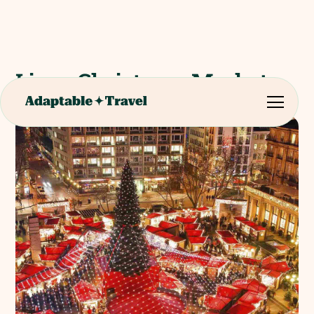
Liege Christmas Market