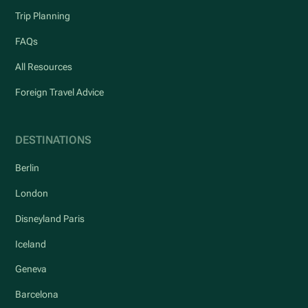
Trip Planning
FAQs
All Resources
Foreign Travel Advice
DESTINATIONS
Berlin
London
Disneyland Paris
Iceland
Geneva
Barcelona