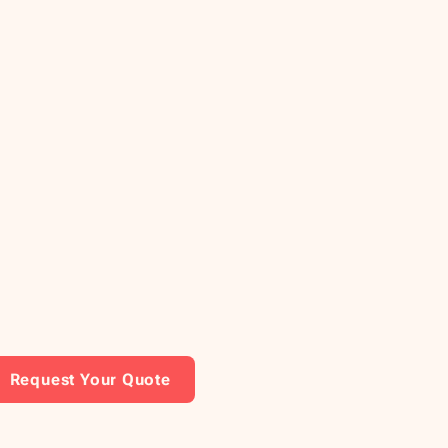
Request Your Quote