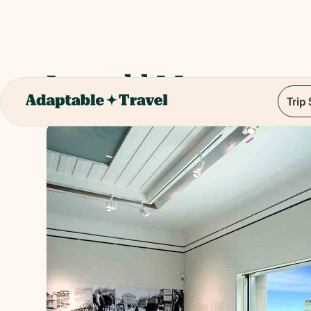
Leopold Museum
Trip