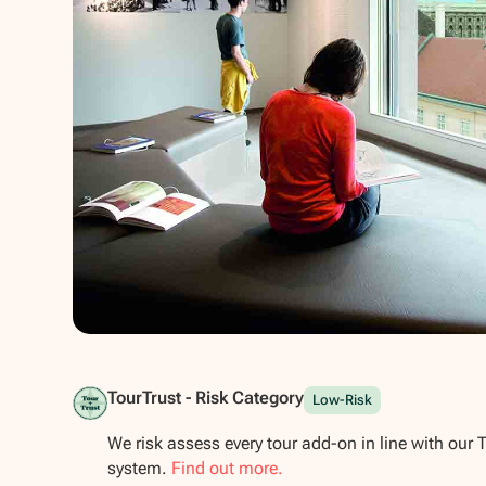
Show all photos
TourTrust - Risk Category
Low-Risk
We risk assess every tour add-on in line with our 
system.
Find out more.