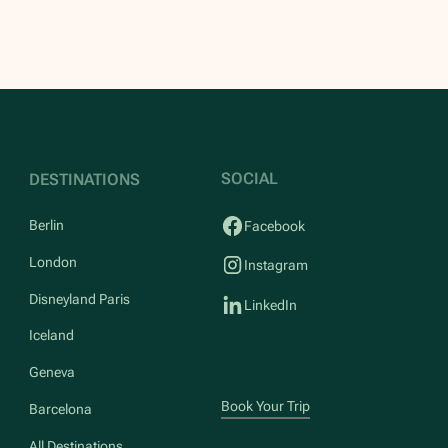
SOCIAL
DESTINATIONS
Berlin
Facebook
London
Instagram
Disneyland Paris
LinkedIn
Iceland
Geneva
Book Your Trip
Barcelona
All Destinations