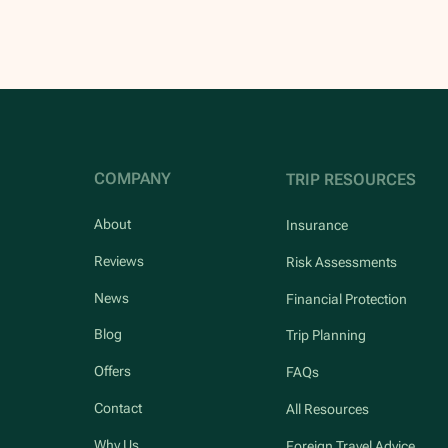
COMPANY
TRIP RESOURCES
About
Insurance
Reviews
Risk Assessments
News
Financial Protection
Blog
Trip Planning
Offers
FAQs
Contact
All Resources
Why Us
Foreign Travel Advice