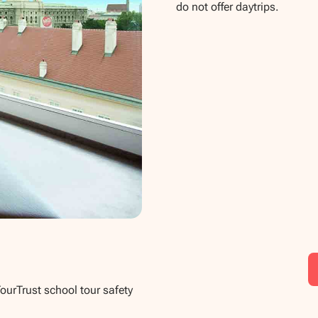
do not offer daytrips.
TourTrust school tour safety