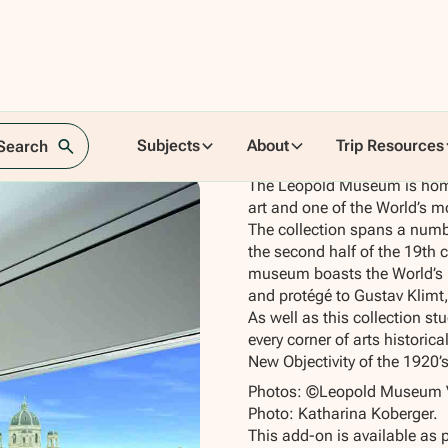
Subjects
About
Trip Resources
 Search
The Leopold Museum is home
art and one of the World’s m
The collection spans a numbe
the second half of the 19th 
museum boasts the World’s m
and protégé to Gustav Klimt,
As well as this collection st
every corner of arts historic
New Objectivity of the 1920’
Photos: ©Leopold Museum V
Photo: Katharina Koberger.
This add-on is available as 