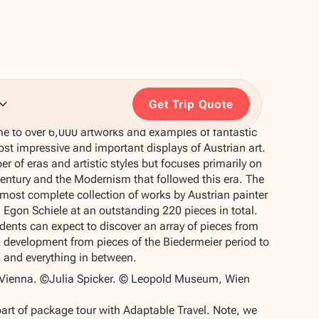
Get Trip Quote
 to over 6,000 artworks and examples of fantastic
ost impressive and important displays of Austrian art.
r of eras and artistic styles but focuses primarily on
century and the Modernism that followed this era. The
ost complete collection of works by Austrian painter
 Egon Schiele at an outstanding 220 pieces in total.
udents can expect to discover an array of pieces from
al development from pieces of the Biedermeier period to
s and everything in between.
ienna. ©Julia Spicker. © Leopold Museum, Wien
part of package tour with Adaptable Travel. Note, we