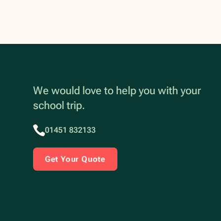
We would love to help you with your
school trip.
01451 832133
Get Your Quote