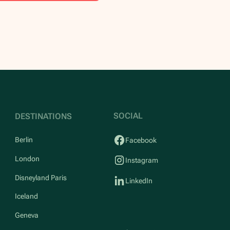
SOCIAL
DESTINATIONS
Berlin
Facebook
London
Instagram
Disneyland Paris
LinkedIn
Iceland
Geneva