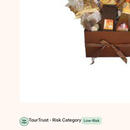
Show all photos
TourTrust - Risk Category
Low-Risk