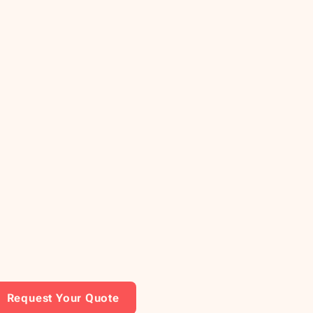
Request Your Quote