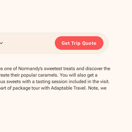
Get Trip Quote
ces one of Normandy’s sweetest treats and discover the
reate their popular caramels. You will also get a
s sweets with a tasting session included in the visit.
part of package tour with Adaptable Travel. Note, we