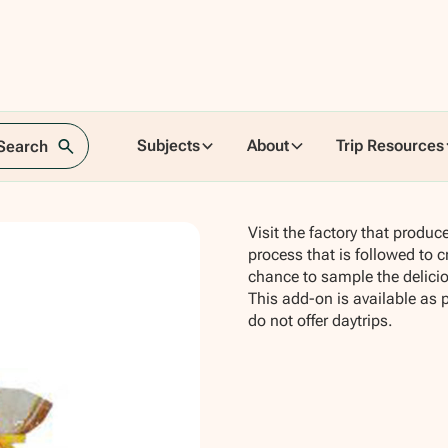
tory
Subjects
About
Trip Resources
 Search
Visit the factory that produ
process that is followed to c
chance to sample the deliciou
This add-on is available as 
do not offer daytrips.