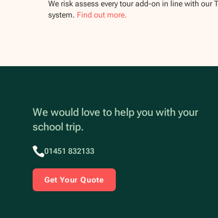
We risk assess every tour add-on in line with our 
system.
Find out more.
We would love to help you with your
school trip.
01451 832133
Get Your Quote