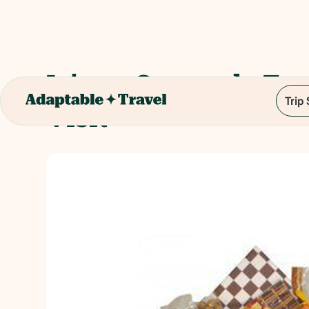
Isigny Caramels Fac
Trip
Visit