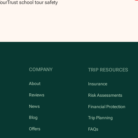
TourTrust school tour safety
COMPANY
TRIP RESOURCES
About
Insurance
Reviews
Risk Assessments
News
Financial Protection
Blog
Trip Planning
Offers
FAQs