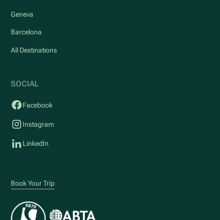
Geneva
Barcelona
All Destinations
SOCIAL
Facebook
Instagram
LinkedIn
Book Your Trip