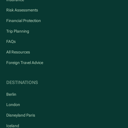
Risk Assessments
Financial Protection
Trip Planning
FAQs
All Resources
Foreign Travel Advice
DESTINATIONS
Berlin
London
Disneyland Paris
Iceland