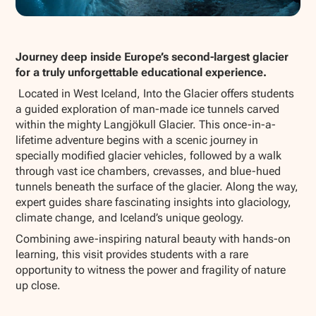
Show all photos
Journey deep inside Europe’s second-largest glacier
for a truly unforgettable educational experience.
Located in West Iceland,
Into the Glacier
offers students
a guided exploration of man-made ice tunnels carved
within the mighty Langjökull Glacier. This once-in-a-
lifetime adventure begins with a scenic journey in
specially modified glacier vehicles, followed by a walk
through vast ice chambers, crevasses, and blue-hued
tunnels beneath the surface of the glacier. Along the way,
expert guides share fascinating insights into glaciology,
climate change, and Iceland’s unique geology.
Combining awe-inspiring natural beauty with hands-on
learning, this visit provides students with a rare
opportunity to witness the power and fragility of nature
up close.