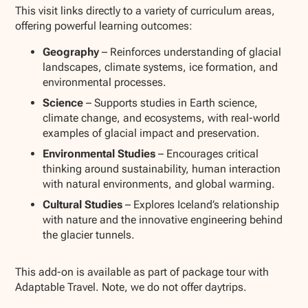
This visit links directly to a variety of curriculum areas,
offering powerful learning outcomes:
Geography
– Reinforces understanding of glacial
landscapes, climate systems, ice formation, and
environmental processes.
Science
– Supports studies in Earth science,
climate change, and ecosystems, with real-world
examples of glacial impact and preservation.
Environmental Studies
– Encourages critical
thinking around sustainability, human interaction
with natural environments, and global warming.
Cultural Studies
– Explores Iceland’s relationship
with nature and the innovative engineering behind
the glacier tunnels.
This add-on is available as part of package tour with
Adaptable Travel. Note, we do not offer daytrips.