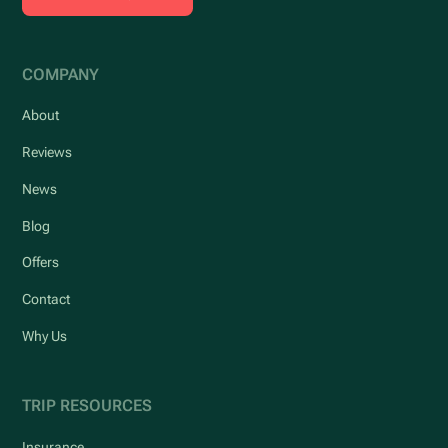
COMPANY
About
Reviews
News
Blog
Offers
Contact
Why Us
TRIP RESOURCES
Insurance