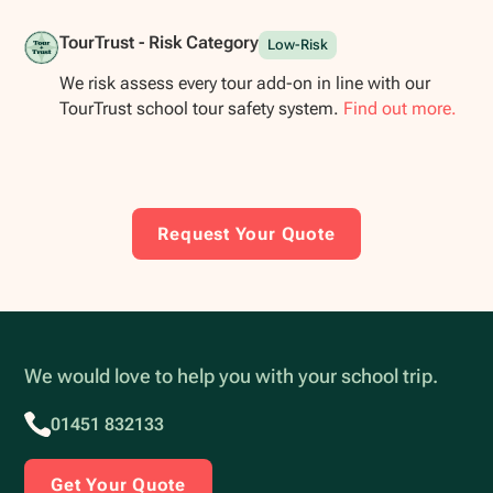
TourTrust - Risk Category
Low-Risk
We risk assess every tour add-on in line with our
TourTrust school tour safety system.
Find out more.
Request Your Quote
We would love to help you with your school trip.
01451 832133
Get Your Quote