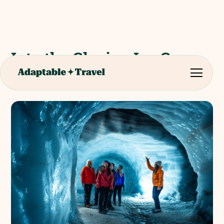
Into the Glacier: Ice Cave
Full Day Tour