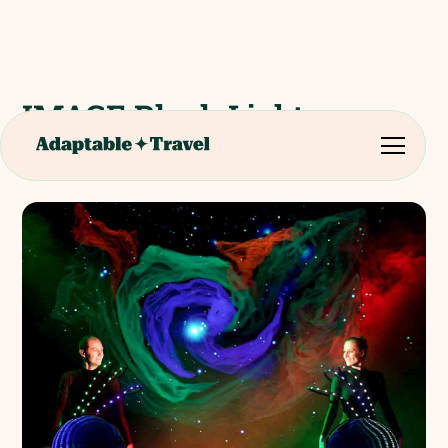
IMAGE Black Light
Theatre