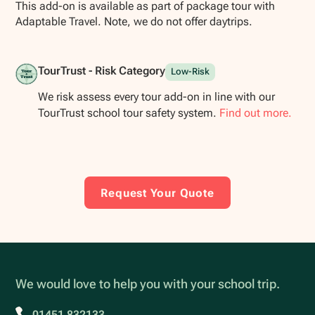
This add-on is available as part of package tour with
Adaptable Travel. Note, we do not offer daytrips.
TourTrust - Risk Category
Low-Risk
We risk assess every tour add-on in line with our
TourTrust school tour safety system.
Find out more.
Request Your Quote
We would love to help you with your school trip.
01451 832133