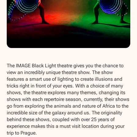
Show all photos
The IMAGE Black Light theatre gives you the chance to
view an incredibly unique theatre show. The show
features a smart use of lighting to create illusions and
tricks right in front of your eyes. With a choice of many
shows, the theatre explores many themes, changing its
shows with each repertoire season, currently, their shows
go from exploring the animals and nature of Africa to the
incredible size of the galaxy around us. The originality
behind these shows, coupled with over 25 years of
experience makes this a must visit location during your
trip to Prague.