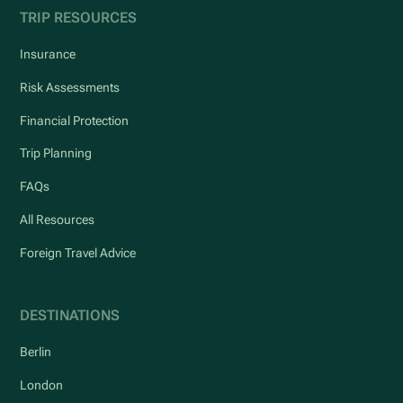
TRIP RESOURCES
Insurance
Risk Assessments
Financial Protection
Trip Planning
FAQs
All Resources
Foreign Travel Advice
DESTINATIONS
Berlin
London