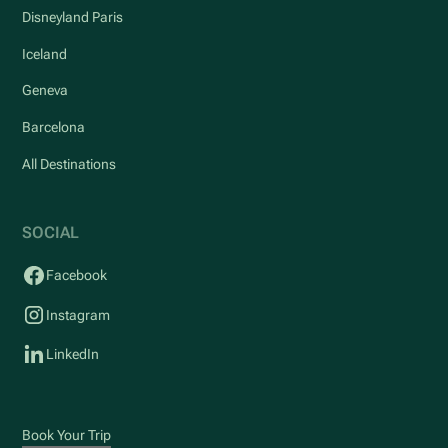
Disneyland Paris
Iceland
Geneva
Barcelona
All Destinations
SOCIAL
Facebook
Instagram
LinkedIn
Book Your Trip