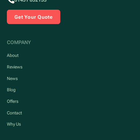
Get Your Quote
COMPANY
About
Reviews
News
Blog
Offers
Contact
Why Us