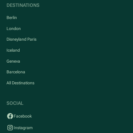
DESTINATIONS
Berlin
London
Disneyland Paris
Iceland
Geneva
Barcelona
All Destinations
SOCIAL
Facebook
Instagram