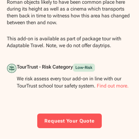
Roman objects likely to have been common place here
during its height as well as a cinema which transports
them back in time to witness how this area has changed
between then and now.
This add-on is available as part of package tour with
Adaptable Travel. Note, we do not offer daytrips.
TourTrust - Risk Category
Low-Risk
We risk assess every tour add-on in line with our
TourTrust school tour safety system.
Find out more.
Request Your Quote