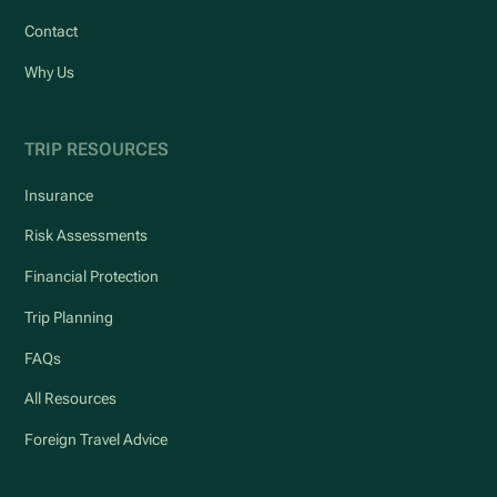
Contact
Why Us
TRIP RESOURCES
Insurance
Risk Assessments
Financial Protection
Trip Planning
FAQs
All Resources
Foreign Travel Advice