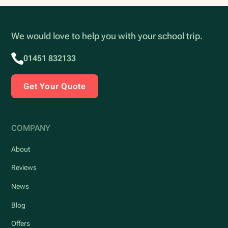
We would love to help you with your school trip.
01451 832133
Get Your Quote
COMPANY
About
Reviews
News
Blog
Offers