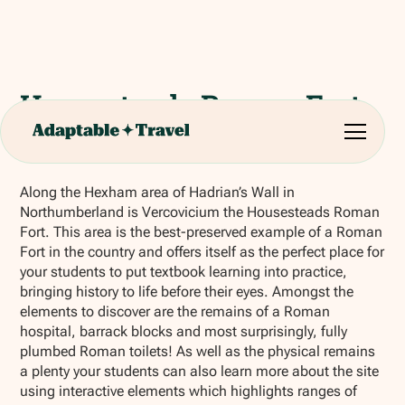
Housesteads Roman Fort
(Hexham)
Along the Hexham area of Hadrian’s Wall in
Northumberland is Vercovicium the Housesteads Roman
Fort. This area is the best-preserved example of a Roman
Fort in the country and offers itself as the perfect place for
your students to put textbook learning into practice,
bringing history to life before their eyes. Amongst the
elements to discover are the remains of a Roman
hospital, barrack blocks and most surprisingly, fully
plumbed Roman toilets! As well as the physical remains
a plenty your students can also learn more about the site
using interactive elements which highlights ranges of