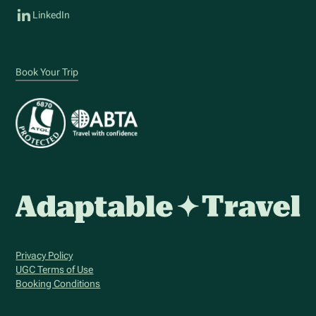
LinkedIn
Book Your Trip
Privacy Policy
UGC Terms of Use
Booking Conditions