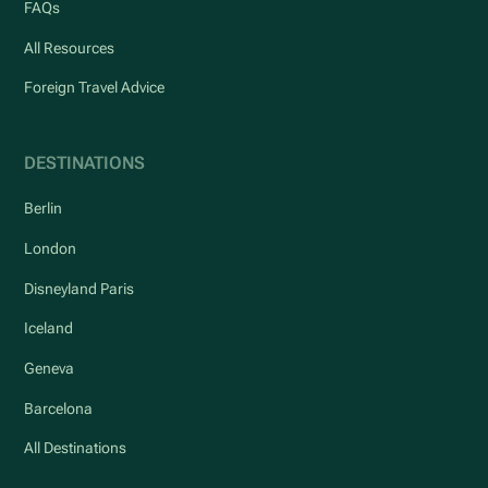
FAQs
All Resources
Foreign Travel Advice
DESTINATIONS
Berlin
London
Disneyland Paris
Iceland
Geneva
Barcelona
All Destinations