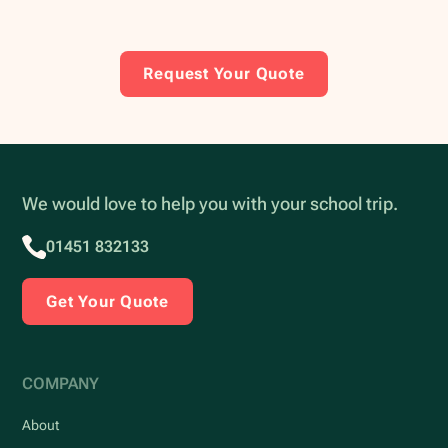
Request Your Quote
We would love to help you with your school trip.
01451 832133
Get Your Quote
COMPANY
About