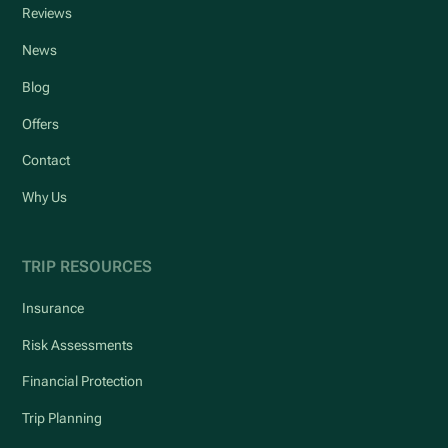
Reviews
News
Blog
Offers
Contact
Why Us
TRIP RESOURCES
Insurance
Risk Assessments
Financial Protection
Trip Planning