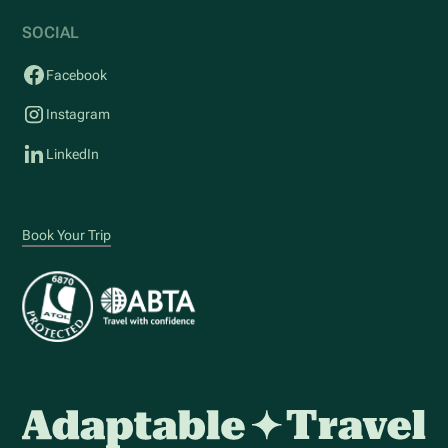
SOCIAL
Facebook
Instagram
LinkedIn
Book Your Trip