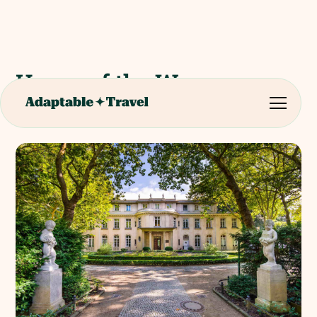
House of the Wannsee
Conference