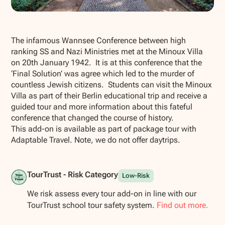
Show all photos
The infamous Wannsee Conference between high
ranking SS and Nazi Ministries met at the Minoux Villa
on 20th January 1942. It is at this conference that the
‘Final Solution’ was agree which led to the murder of
countless Jewish citizens. Students can visit the Minoux
Villa as part of their Berlin educational trip and receive a
guided tour and more information about this fateful
conference that changed the course of history.
This add-on is available as part of package tour with
Adaptable Travel. Note, we do not offer daytrips.
TourTrust - Risk Category
Low-Risk
We risk assess every tour add-on in line with our
TourTrust school tour safety system.
Find out more.