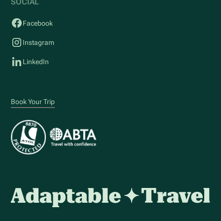
SOCIAL
Facebook
Instagram
LinkedIn
Book Your Trip