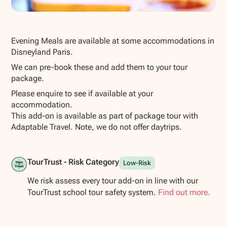
Show all photos
Evening Meals are available at some accommodations in
Disneyland Paris.
We can pre-book these and add them to your tour
package.
Please enquire to see if available at your
accommodation.
This add-on is available as part of package tour with
Adaptable Travel. Note, we do not offer daytrips.
TourTrust - Risk Category
Low-Risk
We risk assess every tour add-on in line with our
TourTrust school tour safety system.
Find out more.