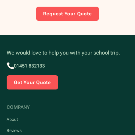
Request Your Quote
We would love to help you with your school trip.
01451 832133
Get Your Quote
COMPANY
About
Reviews