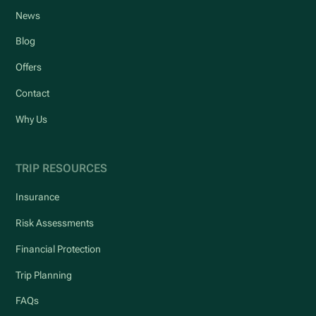
News
Blog
Offers
Contact
Why Us
TRIP RESOURCES
Insurance
Risk Assessments
Financial Protection
Trip Planning
FAQs