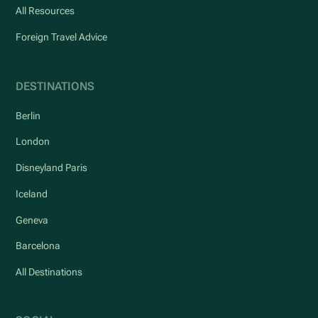
All Resources
Foreign Travel Advice
DESTINATIONS
Berlin
London
Disneyland Paris
Iceland
Geneva
Barcelona
All Destinations