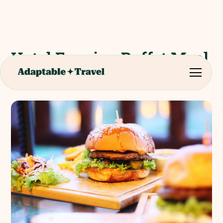
Hotel Evening Buffet Meal
(Disneyland Paris)