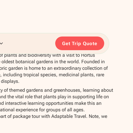
Get Trip Quote
f plants and biodiversity with a visit to Hortus
 oldest botanical gardens in the world. Founded in
oric garden is home to an extraordinary collection of
 including tropical species, medicinal plants, rare
 displays.
ety of themed gardens and greenhouses, learning about
d the vital role that plants play in supporting life on
nd interactive learning opportunities make this an
tional experience for groups of all ages.
part of package tour with Adaptable Travel. Note, we