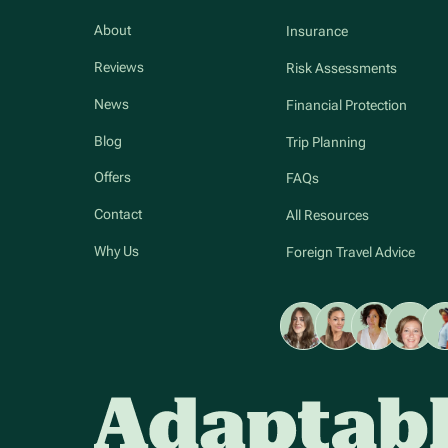
About
Insurance
Reviews
Risk Assessments
News
Financial Protection
Blog
Trip Planning
Offers
FAQs
Contact
All Resources
Why Us
Foreign Travel Advice