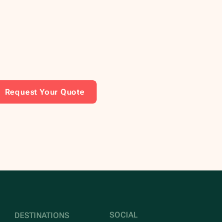
Request Your Quote
SOCIAL
DESTINATIONS