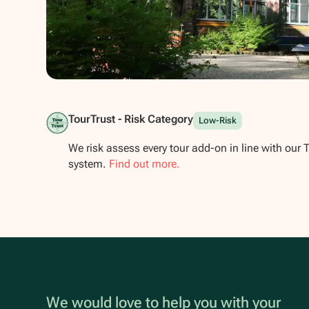
Show all photos
TourTrust - Risk Category
Low-Risk
We risk assess every tour add-on in line with our 
system.
Find out more.
We would love to help you with your