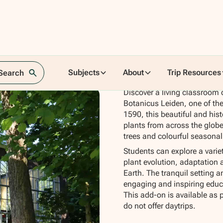
Subjects
About
Trip Resources
 Search
Discover a living classroom o
Botanicus Leiden, one of the
1590, this beautiful and hist
plants from across the globe,
trees and colourful seasonal
Students can explore a vari
plant evolution, adaptation an
Earth. The tranquil setting a
engaging and inspiring educa
This add-on is available as 
do not offer daytrips.