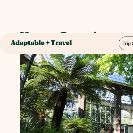
Hortus Botanicus
Trip