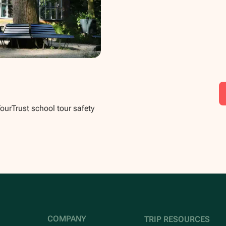
TourTrust school tour safety
COMPANY
TRIP RESOURCES