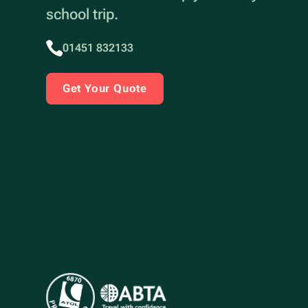
school trip.
01451 832133
Get Your Quote