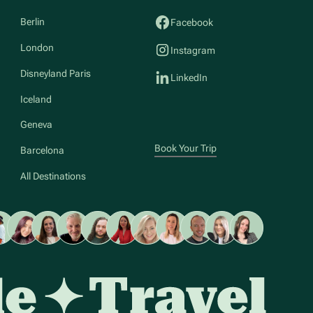
Berlin
Facebook
London
Instagram
Disneyland Paris
LinkedIn
Iceland
Geneva
Book Your Trip
Barcelona
All Destinations