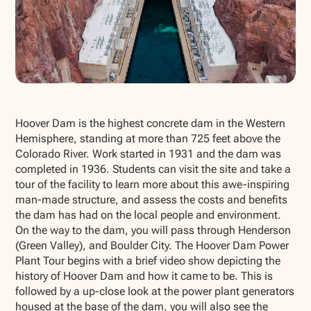
Show all photos
Hoover Dam is the highest concrete dam in the Western
Hemisphere, standing at more than 725 feet above the
Colorado River. Work started in 1931 and the dam was
completed in 1936. Students can visit the site and take a
tour of the facility to learn more about this awe-inspiring
man-made structure, and assess the costs and benefits
the dam has had on the local people and environment.
On the way to the dam, you will pass through Henderson
(Green Valley), and Boulder City. The Hoover Dam Power
Plant Tour begins with a brief video show depicting the
history of Hoover Dam and how it came to be. This is
followed by a up-close look at the power plant generators
housed at the base of the dam, you will also see the