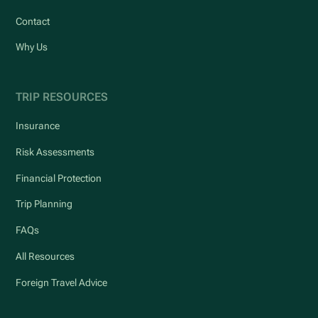
Contact
Why Us
TRIP RESOURCES
Insurance
Risk Assessments
Financial Protection
Trip Planning
FAQs
All Resources
Foreign Travel Advice