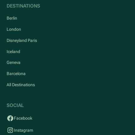
DESTINATIONS
Berlin
London
Disneyland Paris
Iceland
Geneva
Barcelona
All Destinations
SOCIAL
Facebook
Instagram