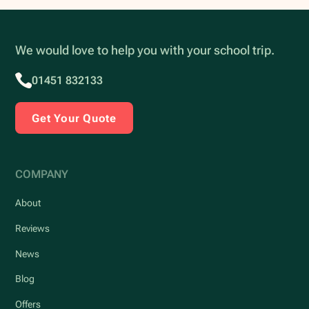
We would love to help you with your school trip.
01451 832133
Get Your Quote
COMPANY
About
Reviews
News
Blog
Offers