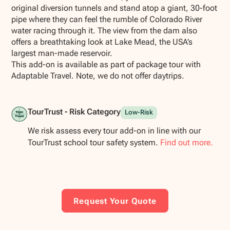
original diversion tunnels and stand atop a giant, 30-foot
pipe where they can feel the rumble of Colorado River
water racing through it. The view from the dam also
offers a breathtaking look at Lake Mead, the USA’s
largest man-made reservoir.
This add-on is available as part of package tour with
Adaptable Travel. Note, we do not offer daytrips.
TourTrust - Risk Category
Low-Risk
We risk assess every tour add-on in line with our
TourTrust school tour safety system.
Find out more.
Request Your Quote