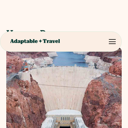
Hoover Dam