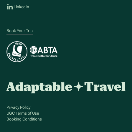
LinkedIn
Book Your Trip
Privacy Policy
UGC Terms of Use
Booking Conditions