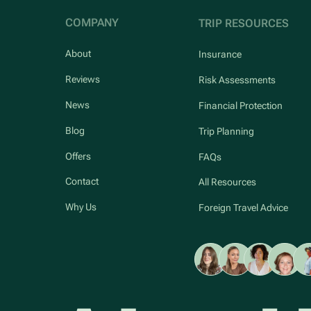
COMPANY
TRIP RESOURCES
About
Insurance
Reviews
Risk Assessments
News
Financial Protection
Blog
Trip Planning
Offers
FAQs
Contact
All Resources
Why Us
Foreign Travel Advice