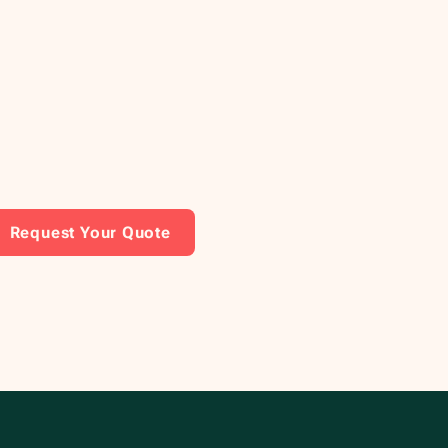
Request Your Quote