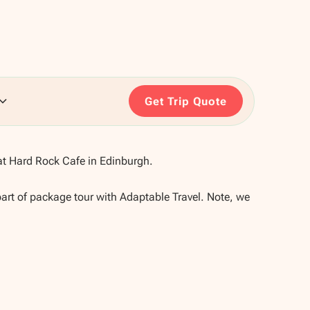
Get Trip Quote
t Hard Rock Cafe in Edinburgh.
part of package tour with Adaptable Travel. Note, we