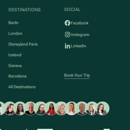
SOCIAL
DESTINATIONS
Berlin
Facebook
London
Instagram
Disneyland Paris
LinkedIn
Iceland
Geneva
Book Your Trip
Barcelona
All Destinations