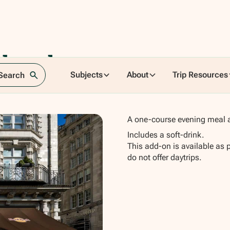
nburgh -
Subjects
About
Trip Resources
 Search
A one-course evening meal a
Includes a soft-drink.
This add-on is available as 
do not offer daytrips.