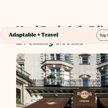
Hard Rock Cafe Edi
Trip
Evening Meals