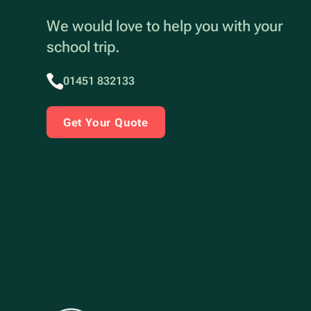
We would love to help you with your
school trip.
01451 832133
Get Your Quote