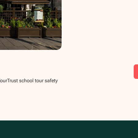
TourTrust school tour safety