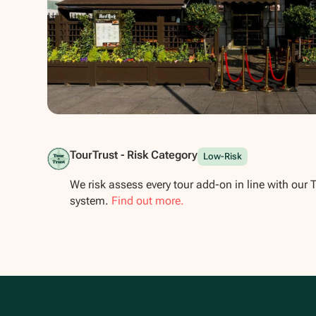
Show all photos
TourTrust - Risk Category
Low-Risk
We risk assess every tour add-on in line with our 
system.
Find out more.