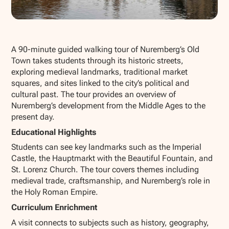
Show all photos
A 90-minute guided walking tour of Nuremberg’s Old
Town takes students through its historic streets,
exploring medieval landmarks, traditional market
squares, and sites linked to the city’s political and
cultural past. The tour provides an overview of
Nuremberg’s development from the Middle Ages to the
present day.
Educational Highlights
Students can see key landmarks such as the Imperial
Castle, the Hauptmarkt with the Beautiful Fountain, and
St. Lorenz Church. The tour covers themes including
medieval trade, craftsmanship, and Nuremberg’s role in
the Holy Roman Empire.
Curriculum Enrichment
A visit connects to subjects such as history, geography,