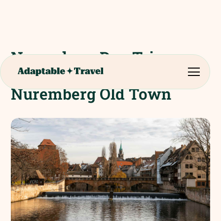
Nuremberg Day Trip.
Guided Walking Tour of
Nuremberg Old Town