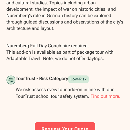
and cultural studies. Topics including urban
development, the impact of war on historic cities, and
Nuremberg’s role in German history can be explored
through guided discussions and observations of the city's
architecture and layout.
Nuremberg Full Day Coach hire required.
This add-on is available as part of package tour with
Adaptable Travel. Note, we do not offer daytrips.
TourTrust - Risk Category
Low-Risk
We risk assess every tour add-on in line with our
TourTrust school tour safety system.
Find out more.
Request Your Quote