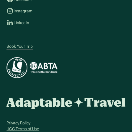
Instagram
LinkedIn
Book Your Trip
Privacy Policy
UGC Terms of Use