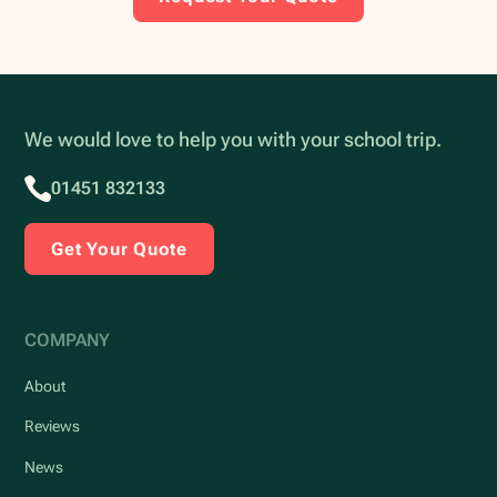
We would love to help you with your school trip.
01451 832133
Get Your Quote
COMPANY
About
Reviews
News