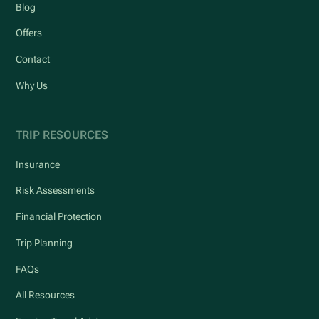
Blog
Offers
Contact
Why Us
TRIP RESOURCES
Insurance
Risk Assessments
Financial Protection
Trip Planning
FAQs
All Resources