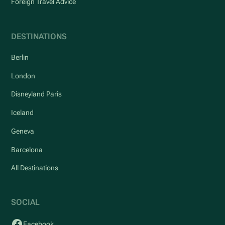
Foreign Travel Advice
DESTINATIONS
Berlin
London
Disneyland Paris
Iceland
Geneva
Barcelona
All Destinations
SOCIAL
Facebook