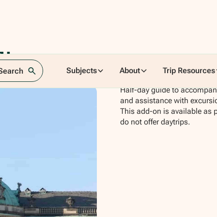
lin
Subjects
About
Trip Resources
 Search
Half-day guide to accompany 
and assistance with excursi
This add-on is available as 
do not offer daytrips.