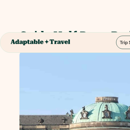
Guide Half Day - Ber
Trip