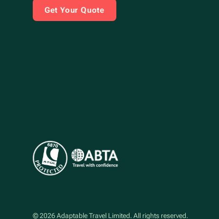
Get Your Quote
©
2026
Adaptable Travel Limited
. All rights reserved.