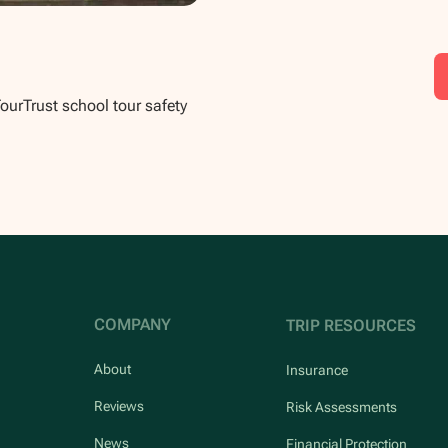
TourTrust school tour safety
COMPANY
TRIP RESOURCES
About
Insurance
Reviews
Risk Assessments
News
Financial Protection