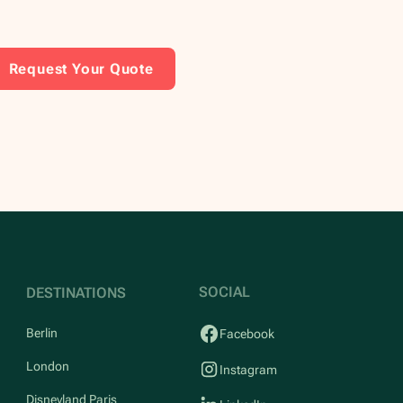
Request Your Quote
SOCIAL
DESTINATIONS
Berlin
Facebook
London
Instagram
Disneyland Paris