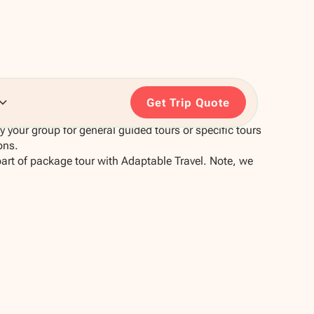
Get Trip Quote
your group for general guided tours or specific tours
ons.
part of package tour with Adaptable Travel. Note, we