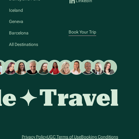
LinkedIn
Iceland
Geneva
Book Your Trip
Barcelona
All Destinations
Privacy Policy
UGC Terms of Use
Booking Conditions