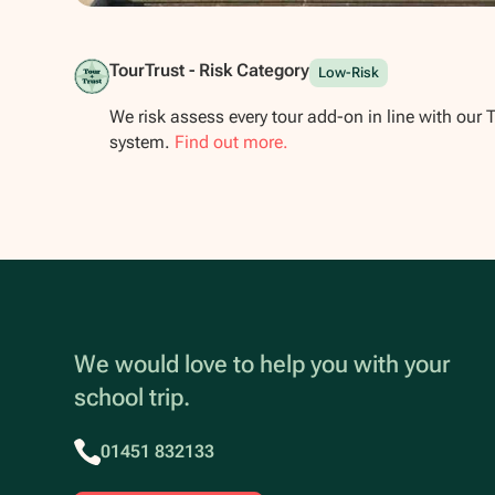
Show all photos
TourTrust - Risk Category
Low-Risk
We risk assess every tour add-on in line with our 
system.
Find out more.
We would love to help you with your
school trip.
01451 832133