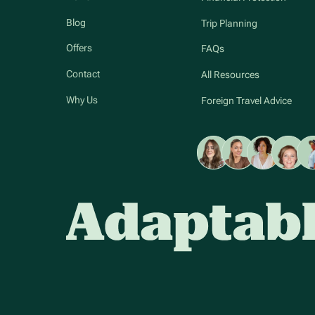
Blog
Trip Planning
Offers
FAQs
Contact
All Resources
Why Us
Foreign Travel Advice