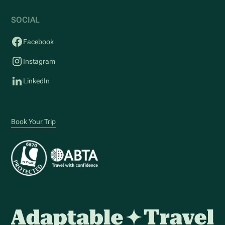
SOCIAL
Facebook
Instagram
LinkedIn
Book Your Trip