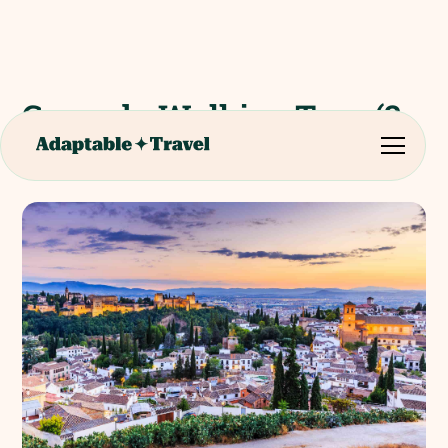
Granada Walking Tour (3
hours)