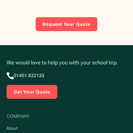
Request Your Quote
We would love to help you with your school trip.
01451 832133
Get Your Quote
COMPANY
About