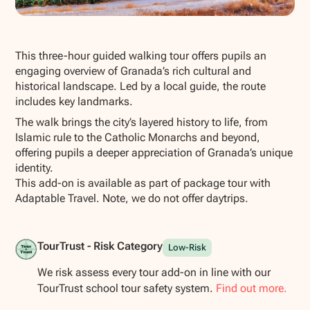
Show all photos
This three-hour guided walking tour offers pupils an
engaging overview of Granada’s rich cultural and
historical landscape. Led by a local guide, the route
includes key landmarks.
The walk brings the city’s layered history to life, from
Islamic rule to the Catholic Monarchs and beyond,
offering pupils a deeper appreciation of Granada’s unique
identity.
This add-on is available as part of package tour with
Adaptable Travel. Note, we do not offer daytrips.
TourTrust - Risk Category
Low-Risk
We risk assess every tour add-on in line with our
TourTrust school tour safety system.
Find out more.