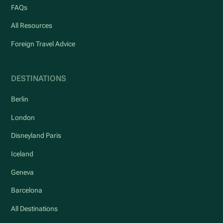
FAQs
All Resources
Foreign Travel Advice
DESTINATIONS
Berlin
London
Disneyland Paris
Iceland
Geneva
Barcelona
All Destinations