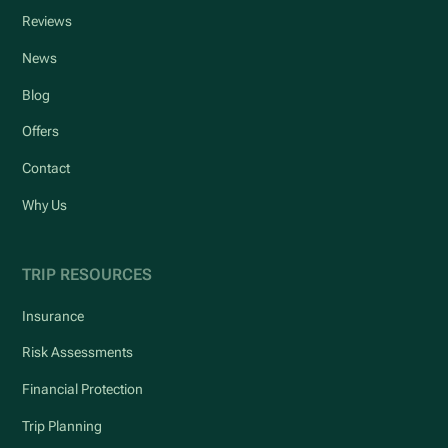
Reviews
News
Blog
Offers
Contact
Why Us
TRIP RESOURCES
Insurance
Risk Assessments
Financial Protection
Trip Planning