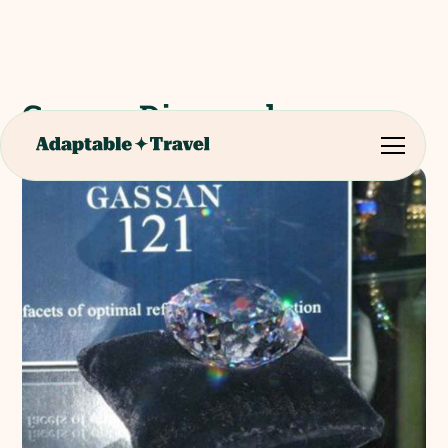
Gassan Diamonds