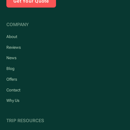
Get Your Quote
COMPANY
About
Reviews
News
Blog
Offers
Contact
Why Us
TRIP RESOURCES