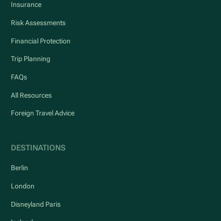
Insurance
Risk Assessments
Financial Protection
Trip Planning
FAQs
All Resources
Foreign Travel Advice
DESTINATIONS
Berlin
London
Disneyland Paris