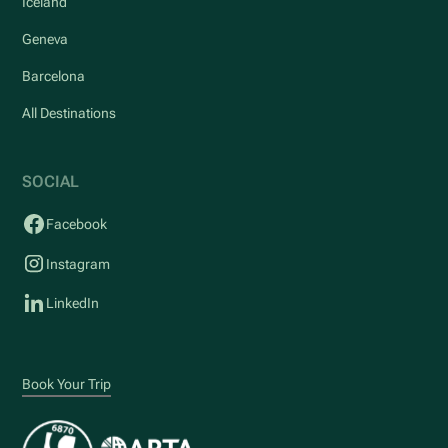
Iceland
Geneva
Barcelona
All Destinations
SOCIAL
Facebook
Instagram
LinkedIn
Book Your Trip