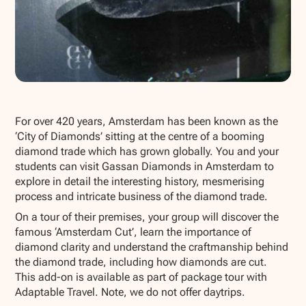
Show all photos
For over 420 years, Amsterdam has been known as the
‘City of Diamonds’ sitting at the centre of a booming
diamond trade which has grown globally. You and your
students can visit Gassan Diamonds in Amsterdam to
explore in detail the interesting history, mesmerising
process and intricate business of the diamond trade.
On a tour of their premises, your group will discover the
famous ‘Amsterdam Cut’, learn the importance of
diamond clarity and understand the craftmanship behind
the diamond trade, including how diamonds are cut.
This add-on is available as part of package tour with
Adaptable Travel. Note, we do not offer daytrips.