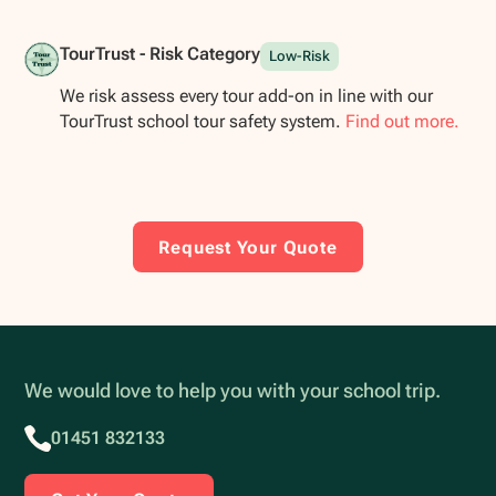
TourTrust - Risk Category
Low-Risk
We risk assess every tour add-on in line with our
TourTrust school tour safety system.
Find out more.
Request Your Quote
We would love to help you with your school trip.
01451 832133