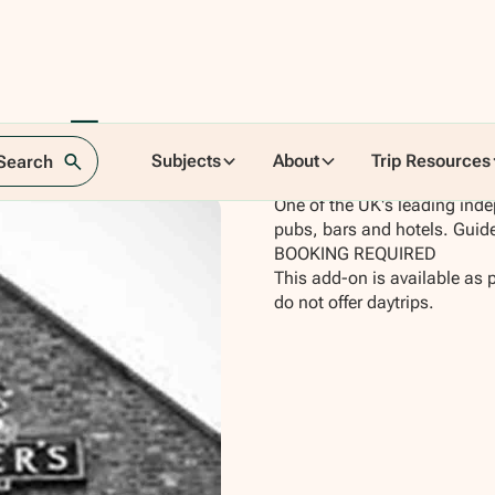
ery Tour
Subjects
About
Trip Resources
 Search
One of the UK's leading inde
pubs, bars and hotels. Gui
BOOKING REQUIRED
This add-on is available as 
do not offer daytrips.