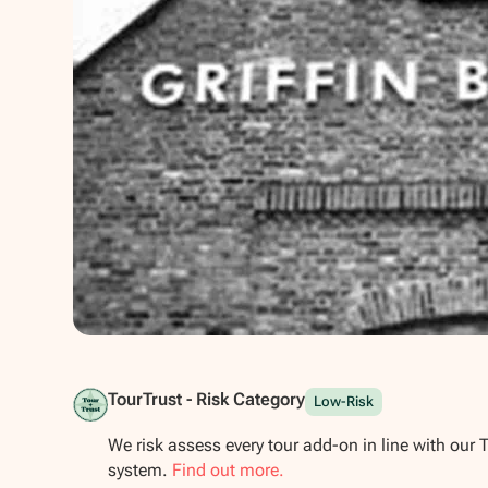
Show all photos
TourTrust - Risk Category
Low-Risk
We risk assess every tour add-on in line with our 
system.
Find out more.