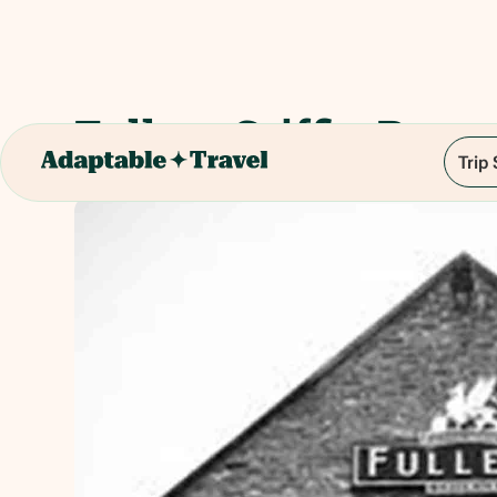
Fullers Griffin Brew
Trip