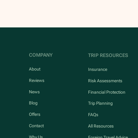
COMPANY
TRIP RESOURCES
About
Insurance
Reviews
Risk Assessments
News
Financial Protection
Blog
Trip Planning
Offers
FAQs
Contact
All Resources
Why Us
Foreign Travel Advice