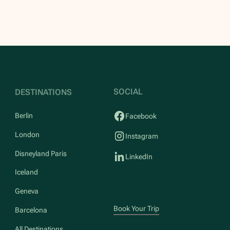
SOCIAL
DESTINATIONS
Berlin
Facebook
London
Instagram
Disneyland Paris
LinkedIn
Iceland
Geneva
Book Your Trip
Barcelona
All Destinations