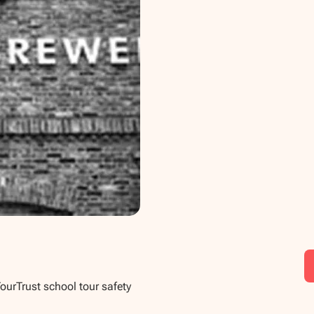
TourTrust school tour safety