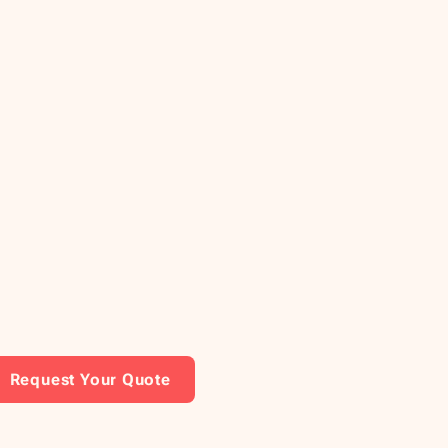
Request Your Quote