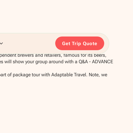
Get Trip Quote
pendent brewers and retailers, famous for its beers,
des will show your group around with a Q&A - ADVANCE
part of package tour with Adaptable Travel. Note, we