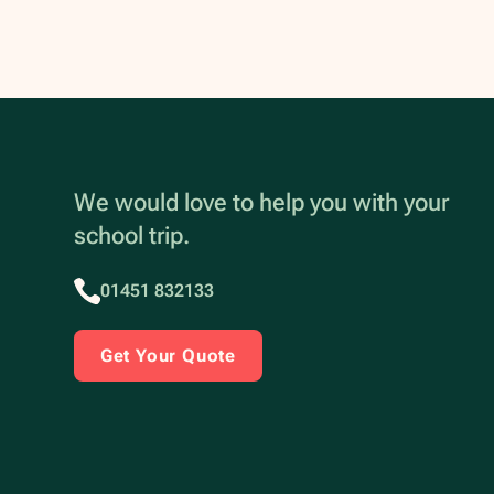
We would love to help you with your
school trip.
01451 832133
Get Your Quote